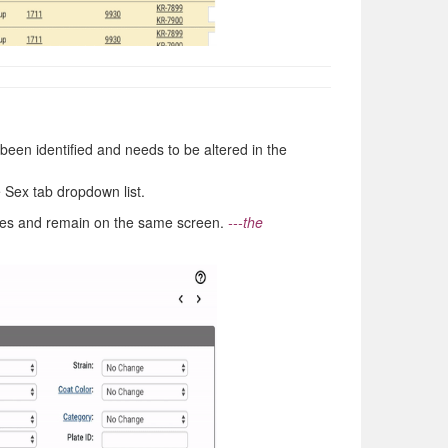
been identified and needs to be altered in the
e Sex tab dropdown list.
ges and remain on the same screen.
---the