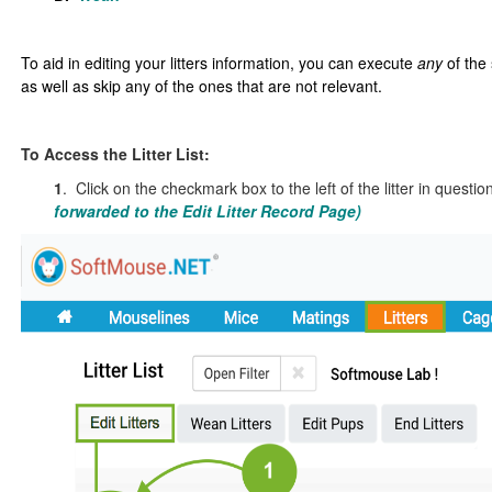
To aid in editing your litters information, you can execute
any
of the
as well as skip any of the ones that are not relevant
.
To Access the Litter List:
1
. Click on the checkmark box to the left of the litter in questio
forwarded to the Edit Litter Record Page)