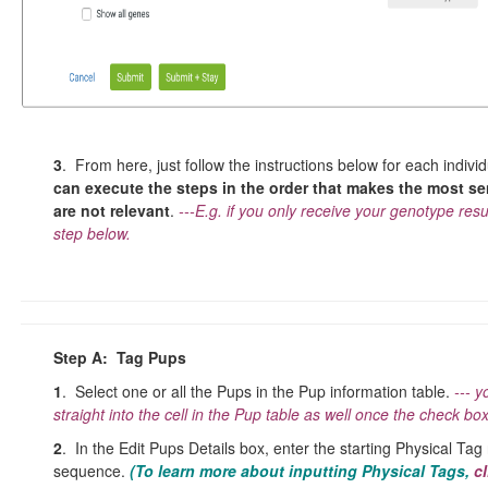
3
. From here, just follow the instructions below for each indiv
can execute the steps in the order that makes the most sen
are not relevant
.
---E.g. if you only receive your genotype re
step below.
Step A: Tag Pups
1
. Select one or all the Pups in the Pup information table.
--- y
straight into the cell in the Pup table as well once the check box
2
. In the Edit Pups Details box, enter the starting Physical Tag
sequence.
(To learn more about inputting Physical
Tags,
cl