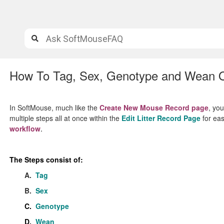
How To Tag, Sex, Genotype and Wean On
In SoftMouse, much like the
Create New Mouse Record page
, yo
multiple steps all at once within the
Edit Litter Record Page
for eas
workflow
.
The Steps consist of:
A.
Tag
B.
Sex
C.
Genotype
D.
Wean