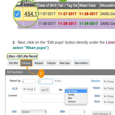
2
. Next, click on the "Edit pups" button directly under the
Litte
select "Wean pups")