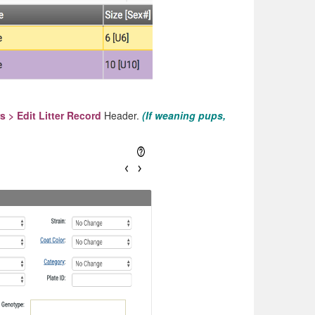
rs > Edit Litter Record
Header.
(If weaning pups,