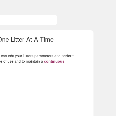
e Litter At A Time
u can edit your Litters parameters and perform
e of use and to maintain a
continuous