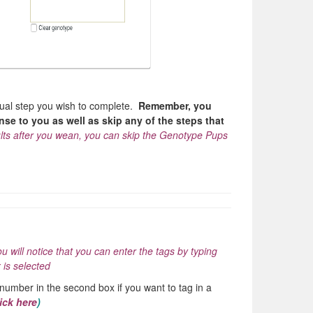
idual step you wish to complete.
Remember, you
se to you as well as skip any of the steps that
sults after you wean, you can skip the Genotype Pups
ou will notice that you can enter the tags by typing
 is selected
 number in the second box if you want to tag in a
ick here
)