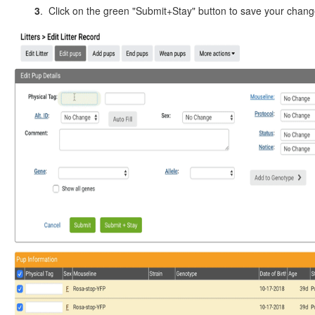
3
. Click on the green "Submit+Stay" button to save your chan