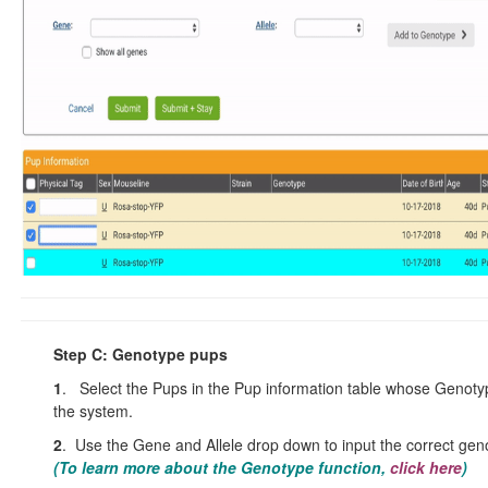
Step C: Genotype pups
1
. Select the Pups in the Pup information table whose Genotyp
the system.
2
. Use the Gene and Allele drop down to input the correct gen
(To learn more about the Genotype function
,
click here
)