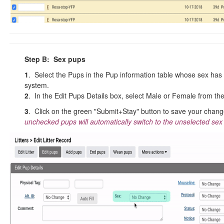
Step B: Sex pups
1
. Select the Pups in the Pup information table whose sex has 
system.
2
. In the Edit Pups Details box, select Male or Female from th
3
. Click on the green "Submit+Stay" button to save your chan
unchecked pups will automatically switch to the unselected sex