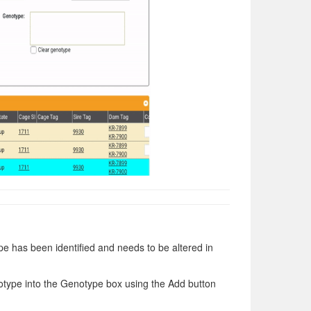
e has been identified and needs to be altered in
otype into the Genotype box using the Add button