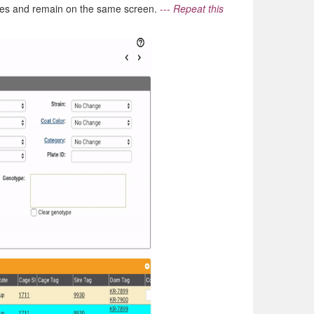
nges and remain on the same screen.
---
Repeat this