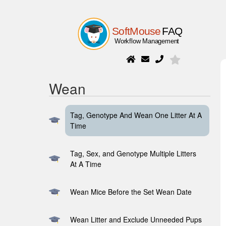
Wean
Tag, Genotype And Wean One Litter At A
Time
Tag, Sex, and Genotype Multiple Litters
At A Time
Wean Mice Before the Set Wean Date
Wean Litter and Exclude Unneeded Pups