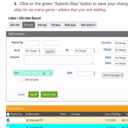
3
. Click on the green "Submit+Stay" button to save your cha
step for as many gene / alleles that you are adding