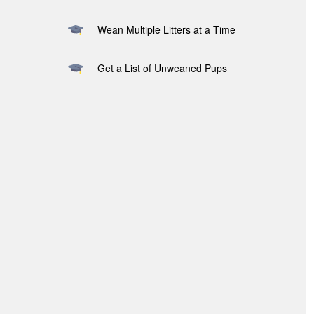
Wean Multiple Litters at a Time
Get a List of Unweaned Pups