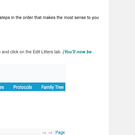
 steps in the order that makes the most sense to you
n and click on the Edit Litters tab.
(You'll now be