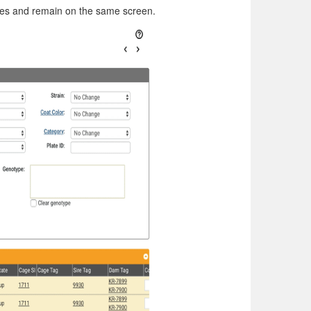
ges and remain on the same screen.