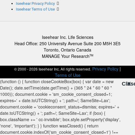
Iseehear Privacy Policy
Iseehear Terms of Use
Iseehear Inc. Life Sciences
Head Office: 250 University Avenue Suite 200 M5H 3E5
Toronto, Ontario Canada
MANAGE Your Research
TM
Privacy Policy
|
© 2000 - 2026 Iseehear Inc. All rights reserved.
Terms of Use
Clos
X
X