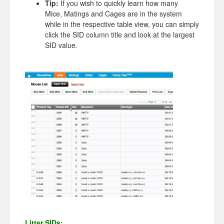
Tip:
If you wish to quickly learn how many
Mice, Matings and Cages are in the system
while in the respective table view, you can simply
click the SID column title and look at the largest
SID value.
Litter SIDs: