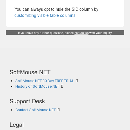
You can always opt to hide the SID column by
customizing visible table columns
.
If you have any further questions, please
contact us
with your inquiry.
SoftMouse.NET
SoftMouse.NET 30 Day FREE TRIAL
History of SoftMouse.NET
Support Desk
Contact SoftMouse.NET
Legal