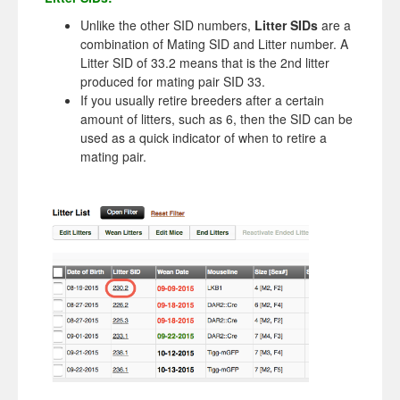
Unlike the other SID numbers,
Litter SIDs
are a
combination of Mating SID and Litter number. A
Litter SID of 33.2 means that is the 2nd litter
produced for mating pair SID 33.
If you usually retire breeders after a certain
amount of litters, such as 6, then the SID can be
used as a quick indicator of when to retire a
mating pair.