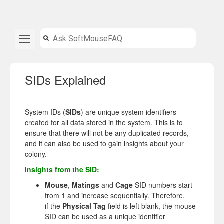
SIDs Explained
System IDs (
SIDs
) are unique system identifiers
created for all data stored in the system. This is to
ensure that there will not be any duplicated records,
and it can also be used to gain insights about your
colony.
Insights from the SID:
Mouse
,
Matings
and
Cage
SID numbers start
from 1 and increase sequentially. Therefore,
if the
Physical Tag
field is left blank, the mouse
SID can be used as a unique identifier