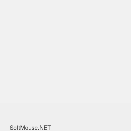
SoftMouse.NET