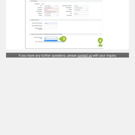
If you have any further questions, please
contact us
with your inquiry.