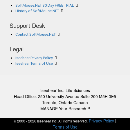
SoftMouse.NET 30 Day FREE TRIAL
History of SoftMouse.NET
Support Desk
Contact SoftMouse.NET
Legal
Iseehear Privacy Policy
Iseehear Terms of Use
Iseehear Inc. Life Sciences
Head Office: 250 University Avenue Suite 200 M5H 3E5
Toronto, Ontario Canada
MANAGE Your Research
TM
Privacy Policy
|
© 2000 - 2026 Iseehear Inc. All rights reserved.
Terms of Use