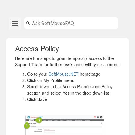
Access Policy
Here are the steps to grant temporary access to the
Support Team for further assistance with your account:
Go to your
SoftMouse.NET
homepage
Click on My Profile menu
Scroll down to the Access Permissions Policy
section and select Yes in the drop down list
Click Save