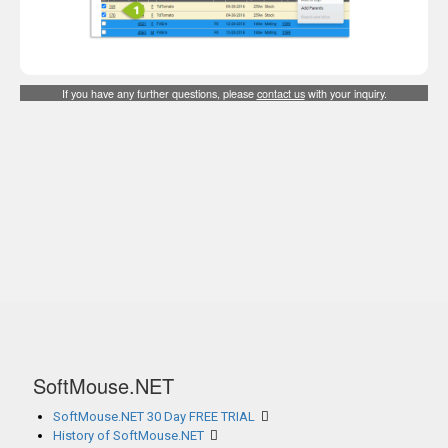
If you have any further questions, please
contact us
with your inquiry.
SoftMouse.NET
SoftMouse.NET 30 Day FREE TRIAL
History of SoftMouse.NET