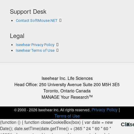
Support Desk
Contact SoftMouse.NET
Legal
Iseehear Privacy Policy
Iseehear Terms of Use
Iseehear Inc. Life Sciences
Head Office: 250 University Avenue Suite 200 M5H 3E5
Toronto, Ontario Canada
MANAGE Your Research
TM
Privacy Policy
|
© 2000 - 2026 Iseehear Inc. All rights reserved.
Terms of Use
Clos
X
X