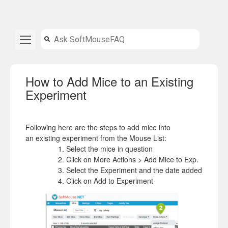
How to Add Mice to an Existing
Experiment
Following here are the steps to
add
mice
into
an
existing
experiment from the Mouse List:
Select the mice in question
Click on More Actions >
Add
Mice
to Exp.
Select the
Experiment
and the date added
Click on
Add
to
Experiment