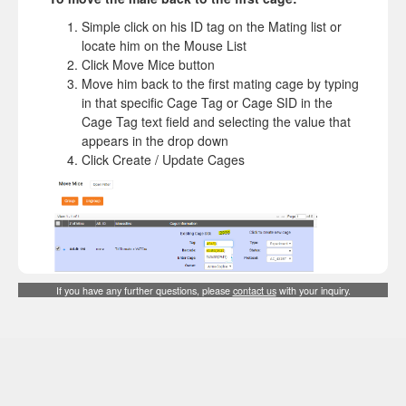
Simple click on his ID tag on the Mating list or
locate him on the Mouse List
Click Move Mice button
Move him back to the first mating cage by typing
in that specific Cage Tag or Cage SID in the
Cage Tag text field and selecting the value that
appears in the drop down
Click Create / Update Cages
If you have any further questions, please
contact us
with your inquiry.