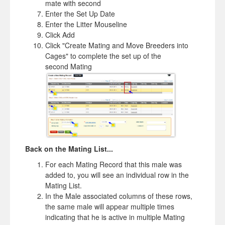
mate with second
Enter the Set Up Date
Enter the Litter Mouseline
Click Add
Click "Create Mating and Move Breeders into
Cages" to complete the set up of the
second Mating
Back on the Mating List...
For each Mating Record that this male was
added to, you will see an individual row in the
Mating List.
In the Male associated columns of these rows,
the same male will appear multiple times
indicating that he is active in multiple Mating