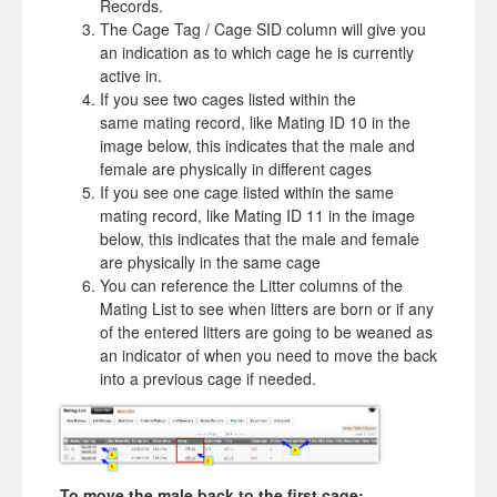
Records.
The Cage Tag / Cage SID column will give you
an indication as to which cage he is currently
active in.
If you see two cages listed within the
same mating record, like Mating ID 10 in the
image below, this indicates that the male and
female are physically in different cages
If you see one cage listed within the same
mating record, like Mating ID 11 in the image
below, this indicates that the male and female
are physically in the same cage
You can reference the Litter columns of the
Mating List to see when litters are born or if any
of the entered litters are going to be weaned as
an indicator of when you need to move the back
into a previous cage if needed.
To move the male back to the first cage: