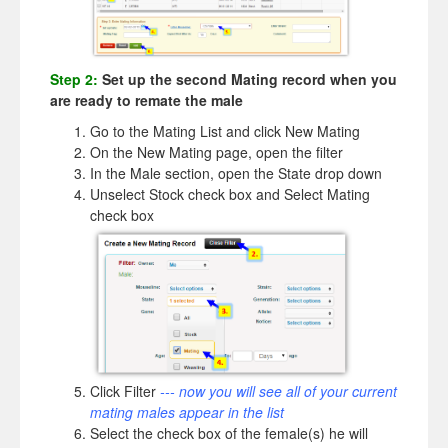
Step 2:
Set up the second Mating record when you
are ready to remate the male
Go to the Mating List and click New Mating
On the New Mating page, open the filter
In the Male section, open the State drop down
Unselect Stock check box and Select Mating
check box
Click Filter
--- now you will see all of your current
mating males appear in the list
Select the check box of the female(s) he will