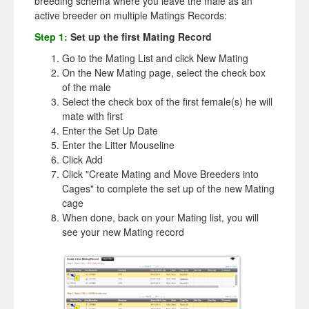
breeding schema where you leave the male as an
active breeder on multiple Matings Records:
Step 1:
Set up the first Mating Record
Go to the Mating List and click New Mating
On the New Mating page, select the check box
of the male
Select the check box of the first female(s) he will
mate with first
Enter the Set Up Date
Enter the Litter Mouseline
Click Add
Click "Create Mating and Move Breeders into
Cages" to complete the set up of the new Mating
cage
When done, back on your Mating list, you will
see your new Mating record