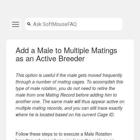
Add a Male to Multiple Matings
as an Active Breeder
This option is useful if the male gets moved frequently
through a number of mating cages. To accomplish this
type of male rotation, you do not need to retire the
male from one Mating Record before adding him to
another one. The same male will thus appear active on
multiple mating records, and you can still trace exactly
where he is located based on his current Cage ID.
Follow these steps to to execute a Male Rotation