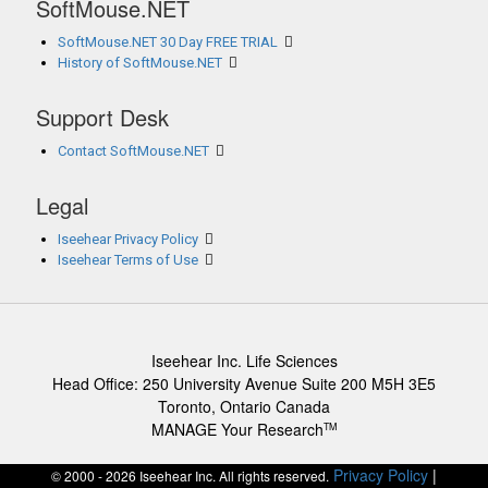
SoftMouse.NET
SoftMouse.NET 30 Day FREE TRIAL
History of SoftMouse.NET
Support Desk
Contact SoftMouse.NET
Legal
Iseehear Privacy Policy
Iseehear Terms of Use
Iseehear Inc. Life Sciences
Head Office: 250 University Avenue Suite 200 M5H 3E5
Toronto, Ontario Canada
MANAGE Your Research
TM
Privacy Policy
|
© 2000 - 2026 Iseehear Inc. All rights reserved.