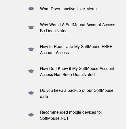
What Does Inactive User Mean
Why Would A SoftMouse Account Access
Be Deactivated
How to Reactivate My SoftMouse FREE
Account Access
How Do I Know if My SoftMouse Account
Access Has Been Deactivated
Do you keep a backup of our SoftMouse
data
Recommended mobile devices for
SoftMouse.NET