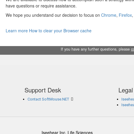
have questions or require assistance.
We hope you understand our decision to focus on
Chrome
,
Firefox
Learn more How to clear your Browser cache
If you have any further questions, please
c
Support Desk
Legal
Contact SoftMouse.NET
Iseehea
Iseehe
Iseehear Inc. Life Sciences