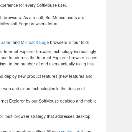
experience for every SoftMouse user.
 browsers. As a result, SoftMouse users are
 Microsoft Edge browsers for an
 Safari
and
Microsoft Edge
browsers is four fold:
he Internet Explorer browser technology increasingly
 and to address the Internet Explorer browser issues
son to the number of end users actually using this
d deploy new product features (new features and
r web and cloud technologies in the design of
nternet Explorer by our SoftMouse desktop and mobile
or multi browser strategy that addresses desktop
n your laboratory setting.
Please
contact us
if you