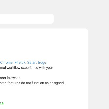
Chrome
,
Firefox
,
Safari
,
Edge
mal workflow experience with your
orer browser.
ome features do not function as designed.
nce