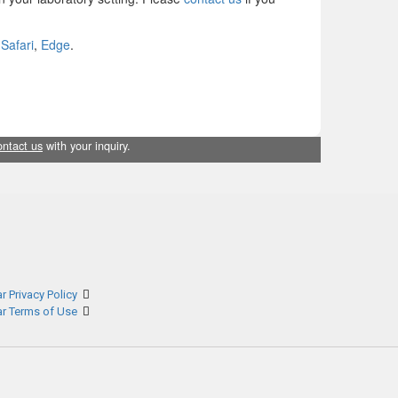
,
Safari
,
Edge
.
ontact us
with your inquiry.
r Privacy Policy
ar Terms of Use