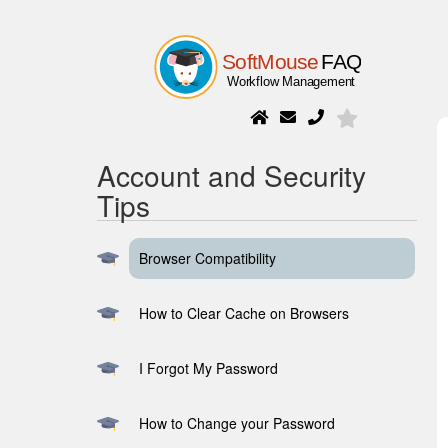
Account and Security
Tips
Browser Compatibility
How to Clear Cache on Browsers
I Forgot My Password
How to Change your Password