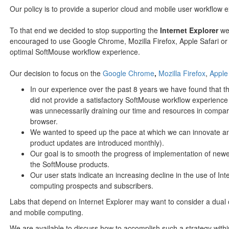
Our policy is to provide a superior cloud and mobile user workflow 
To that end we decided to stop supporting the
Internet Explorer
web
encouraged to use Google Chrome, Mozilla Firefox, Apple Safari or
optimal SoftMouse workflow experience.
Our decision to focus on the
Google Chrome
,
Mozilla Firefox
,
Apple
In our experience over the past 8 years we have found that t
did not provide a satisfactory SoftMouse workflow experience
was unnecessarily draining our time and resources in compari
browser.
We wanted to speed up the pace at which we can innovate an
product updates are introduced monthly).
Our goal is to smooth the progress of implementation of newe
the SoftMouse products.
Our user stats indicate an increasing decline in the use of I
computing prospects and subscribers.
Labs that depend on Internet Explorer may want to consider a dual 
and mobile computing.
We are available to discuss how to accomplish such a strategy withi