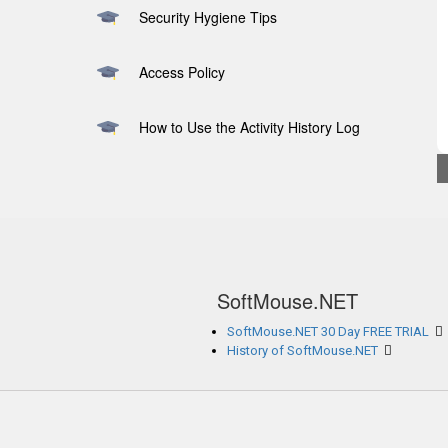
Security Hygiene Tips
Access Policy
How to Use the Activity History Log
SoftMouse.NET
SoftMouse.NET 30 Day FREE TRIAL
History of SoftMouse.NET