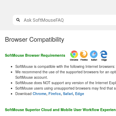
Browser Compatibility
SoftMouse Browser Requirements
SoftMouse is compatible with the following Internet browsers:
We recommend the use of the supported browsers for an opti
SoftMouse account.
SoftMouse does NOT support any version of the Internet Expl
SoftMouse users using unsupported browsers may find that s
Download
Chrome
,
Firefox
,
Safari
,
Edge
SoftMouse Superior Cloud and Mobile User Workflow Experie