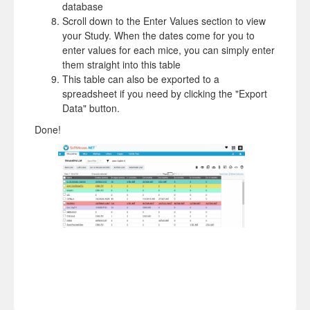
database
Scroll down to the Enter Values section to view
your Study. When the dates come for you to
enter values for each mice, you can simply enter
them straight into this table
This table can also be exported to a
spreadsheet if you need by clicking the "Export
Data" button.
Done!