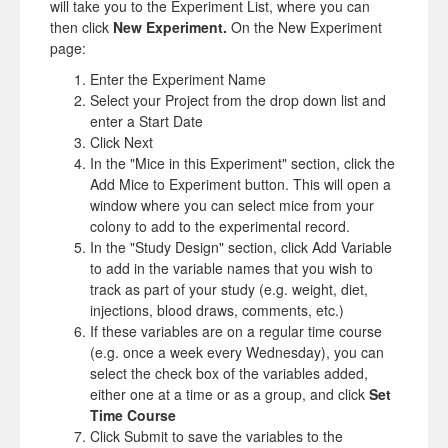
will take you to the Experiment List, where you can
then click
New Experiment.
On the New Experiment
page:
Enter the Experiment Name
Select your Project from the drop down list and
enter a Start Date
Click Next
In the "Mice in this Experiment" section, click the
Add Mice to Experiment button. This will open a
window where you can select mice from your
colony to add to the experimental record.
In the "Study Design" section, click Add Variable
to add in the variable names that you wish to
track as part of your study (e.g. weight, diet,
injections, blood draws, comments, etc.)
If these variables are on a regular time course
(e.g. once a week every Wednesday), you can
select the check box of the variables added,
either one at a time or as a group, and click
Set
Time Course
Click Submit to save the variables to the