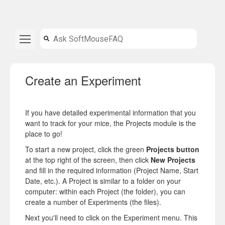
Create an Experiment
If you have detailed experimental information that you
want to track for your mice, the Projects module is the
place to go!
To start a new project, click the green
Projects button
at the top right of the screen, then click
New Projects
and fill in the required information (Project Name, Start
Date, etc.). A Project is similar to a folder on your
computer: within each Project (the folder), you can
create a number of Experiments (the files).
Next you'll need to click on the Experiment menu. This