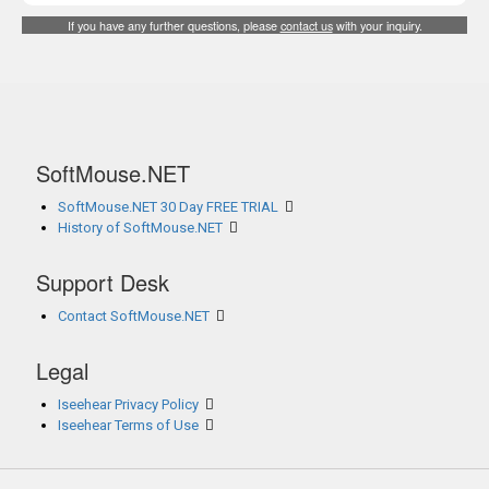
If you have any further questions, please
contact us
with your inquiry.
SoftMouse.NET
SoftMouse.NET 30 Day FREE TRIAL
History of SoftMouse.NET
Support Desk
Contact SoftMouse.NET
Legal
Iseehear Privacy Policy
Iseehear Terms of Use