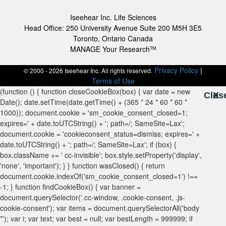
Iseehear Inc. Life Sciences
Head Office: 250 University Avenue Suite 200 M5H 3E5
Toronto, Ontario Canada
MANAGE Your Research
TM
Privacy Policy
|
© 2000 - 2026 Iseehear Inc. All rights reserved.
Terms of Use
Clos
X
X