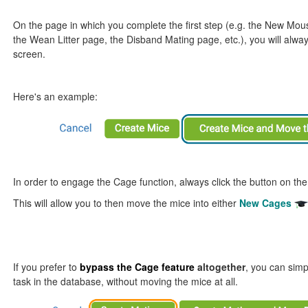
On the page in which you complete the first step (e.g. the New Mo
the Wean Litter page, the Disband Mating page, etc.), you will alway
screen.
Here's an example:
In order to engage the Cage function, always click the button on the
This will allow you to then move the mice into either
New Cages
If you prefer to
bypass the
Cage feature
altogether
, you can simp
task in the database, without moving the mice at all.