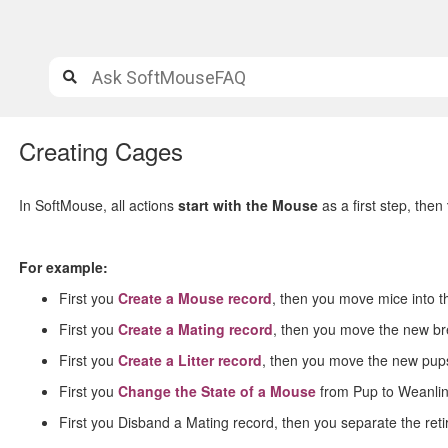
Creating Cages
In SoftMouse, all actions
start with the Mouse
as a first step, then
For example:
First you
Create a Mouse record
, then you move mice into t
First you
Create a Mating record
, then you move the new br
First you
Create a Litter record
, then you move the new pups
First you
Change the State of a Mouse
from Pup to Weanlin
First you Disband a Mating record, then you separate the ret