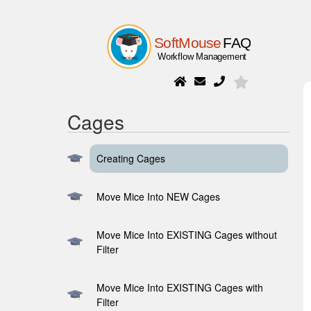
Cages
Creating Cages
Move Mice Into NEW Cages
Move Mice Into EXISTING Cages without
Filter
Move Mice Into EXISTING Cages with
Filter