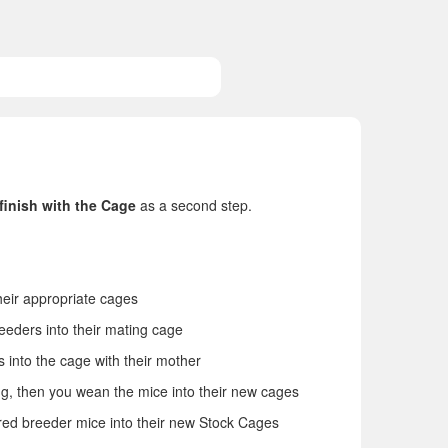
finish with the Cage
as a second step.
heir appropriate cages
eeders into their mating cage
 into the cage with their mother
g, then you wean the mice into their new cages
ired breeder mice into their new Stock Cages