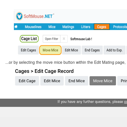
...or by selecting the move mice button within the Edit Mating page, 
If you have any further questions, please
c