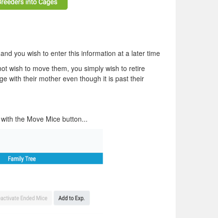
nd you wish to enter this information at a later time
ot wish to move them, you simply wish to retire
e with their mother even though it is past their
 with the Move Mice button...