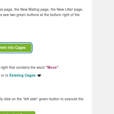
use page, the New Mating page, the New Litter page,
s see two green buttons at the bottom right of the
 right that contains the word
"Move"
.
or to
Existing Cages
ly click on the "left side" green button to execute the