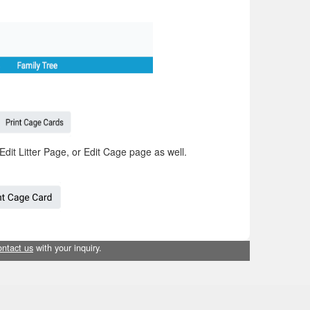
Edit Litter Page, or Edit Cage page as well.
ontact us
with your inquiry.