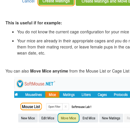
This is useful if for example:
You do not know the current cage configuration for your mice a
Your mice are already in their appropriate cages and you do n
them from their mating record, or leave female pups in the cag
wean date, etc.
You can also
Move Mice anytime
from the Mouse List or Cage List