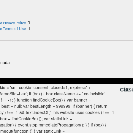
r Privacy Policy
ar Terms of Use
anada
Clos
X
X