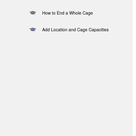
How to End a Whole Cage
Add Location and Cage Capacities