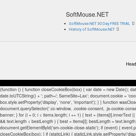
SoftMouse.NET
SoftMouse.NET 30 Day FREE TRIAL
History of SoftMouse.NET
Head