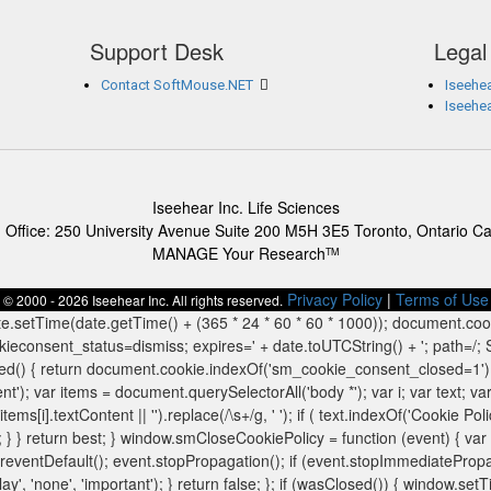
Support Desk
Legal
Contact SoftMouse.NET
Iseehea
Iseehe
Iseehear Inc. Life Sciences
 Office: 250 University Avenue Suite 200 M5H 3E5 Toronto, Ontario C
MANAGE Your Research
TM
Privacy Policy
|
Terms of Use
© 2000 - 2026 Iseehear Inc. All rights reserved.