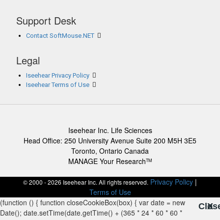
Support Desk
Contact SoftMouse.NET
Legal
Iseehear Privacy Policy
Iseehear Terms of Use
Iseehear Inc. Life Sciences
Head Office: 250 University Avenue Suite 200 M5H 3E5
Toronto, Ontario Canada
MANAGE Your Research
TM
Privacy Policy
|
© 2000 - 2026 Iseehear Inc. All rights reserved.
Terms of Use
Clos
X
X