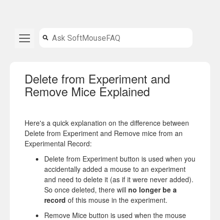
Delete from Experiment and
Remove Mice Explained
Here's a quick explanation on the difference between
Delete from Experiment and Remove mice from an
Experimental Record:
Delete from Experiment button is used when you
accidentally added a mouse to an experiment
and need to delete it (as if it were never added).
So once deleted, there will
no longer be a
record
of this mouse in the experiment.
Remove Mice button is used when the mouse