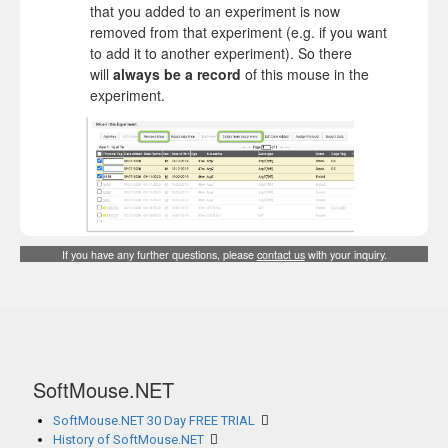
that you added to an experiment is now
removed from that experiment (e.g. if you want
to add it to another experiment). So there
will
always be a record
of this mouse in the
experiment.
If you have any further questions, please
contact us
with your inquiry.
SoftMouse.NET
SoftMouse.NET 30 Day FREE TRIAL
History of SoftMouse.NET