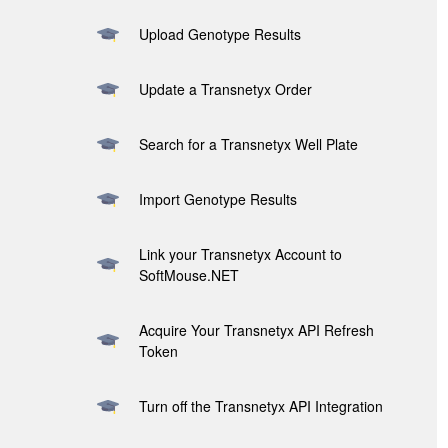
Upload Genotype Results
Update a Transnetyx Order
Search for a Transnetyx Well Plate
Import Genotype Results
Link your Transnetyx Account to
SoftMouse.NET
Acquire Your Transnetyx API Refresh
Token
Turn off the Transnetyx API Integration