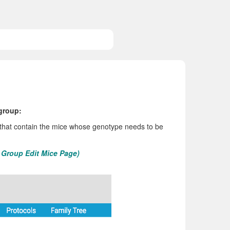
 group:
 that contain the mice whose genotype needs to be
e Group Edit Mice Page)