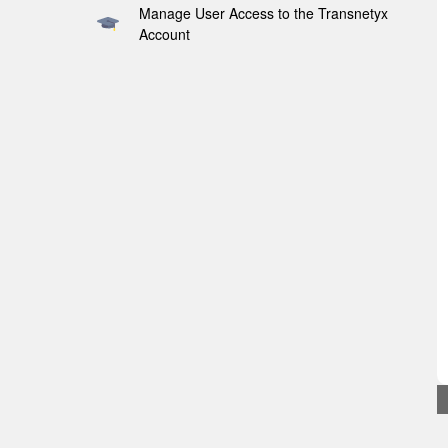
Manage User Access to the Transnetyx
Account