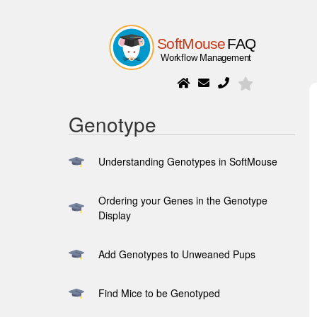
Genotype
Understanding Genotypes in SoftMouse
Ordering your Genes in the Genotype
Display
Add Genotypes to Unweaned Pups
Find Mice to be Genotyped