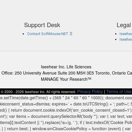
Support Desk
Legal
Contact SoftMouse.NET
Iseehea
Iseehe
Iseehear Inc. Life Sciences
 Office: 250 University Avenue Suite 200 M5H 3E5 Toronto, Ontario C
MANAGE Your Research
TM
Privacy Policy
|
Terms of Use
© 2000 - 2026 Iseehear Inc. All rights reserved.