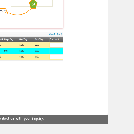
ontact us
with your inquiry.