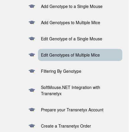
Add Genotype to a Single Mouse
Add Genotypes to Multiple Mice
Edit Genotype of a Single Mouse
Edit Genotypes of Multiple Mice
Filtering By Genotype
SoftMouse.NET Integration with
Transnetyx
Prepare your Transnetyx Account
Create a Transnetyx Order