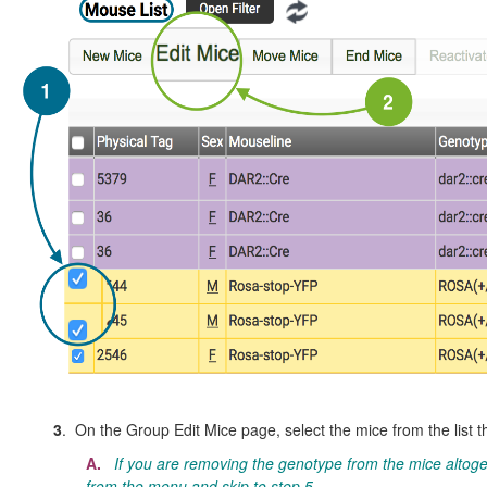
3
. On the Group Edit Mice page, select the mice from the list t
A.
If you are removing the genotype from the mice altoge
from the menu and skip to step 5