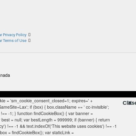
r Privacy Policy
ar Terms of Use
anada
Clos
X
X