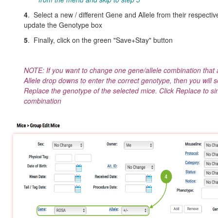
4
. Select a new / different Gene and Allele from their respecti
update the Genotype box
5
. Finally, click on the green "Save+Stay" button
NOTE: If you want to change one gene/allele combination that 
Allele drop downs to enter the correct genotype, then you will 
Replace the genotype of the selected mice. Click Replace to sim
combination