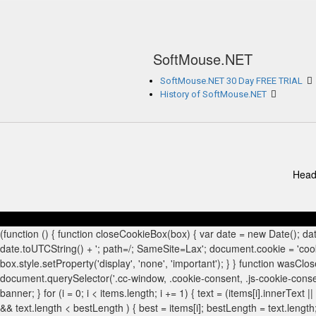
SoftMouse.NET
SoftMouse.NET 30 Day FREE TRIAL
History of SoftMouse.NET
Head