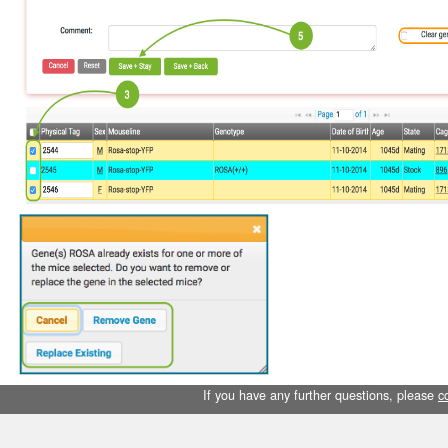
If you have any further questions, please
c