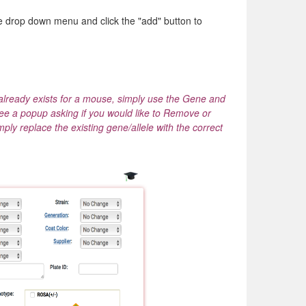
ve drop down menu and click the "add" button to
already exists for a mouse, simply use the Gene and
see a popup asking if you would like to Remove or
ply replace the existing gene/allele with the correct