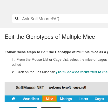
Edit the Genotypes of Multiple Mice
Follow these steps to Edit the Genotype of multiple mice as a
1
. From the Mouse List or Cage List, select the mice or cages
edited
2
. Click on the Edit Mice tab
(You'll now be forwarded to th