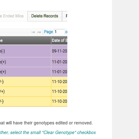
hat will have their genotypes edited or removed.
ther, select the small "Clear Genotype" checkbox