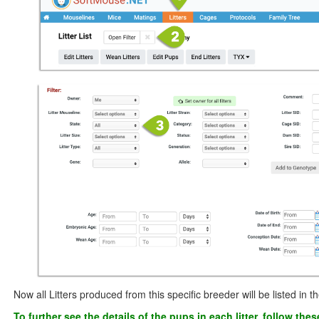
Now all Litters produced from this specific breeder will be listed in the
To further see the details of the pups in each litter, follow the