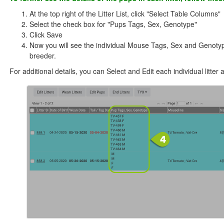
At the top right of the Litter List, click "Select Table Columns"
Select the check box for "Pups Tags, Sex, Genotype"
Click Save
Now you will see the individual Mouse Tags, Sex and Genotypes
breeder.
For additional details, you can Select and Edit each individual litter 