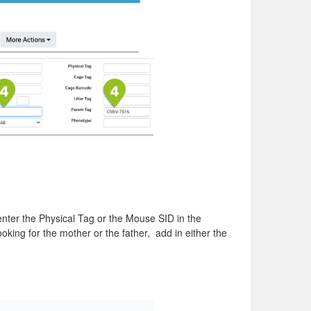
 enter the Physical Tag or the Mouse SID in the
king for the mother or the father, add in either the