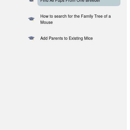
Find All Pups From One Breeder
How to search for the Family Tree of a
Mouse
Add Parents to Existing Mice