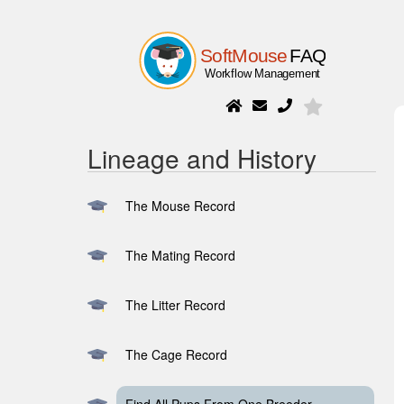
Lineage and History
The Mouse Record
The Mating Record
The Litter Record
The Cage Record