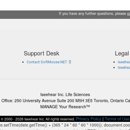
If you have any further questions, please
c
Support Desk
Legal
Contact SoftMouse.NET
Iseehea
Iseehe
Iseehear Inc. Life Sciences
 Office: 250 University Avenue Suite 200 M5H 3E5 Toronto, Ontario C
MANAGE Your Research
TM
Privacy Policy
|
Terms of Use
© 2000 - 2026 Iseehear Inc. All rights reserved.