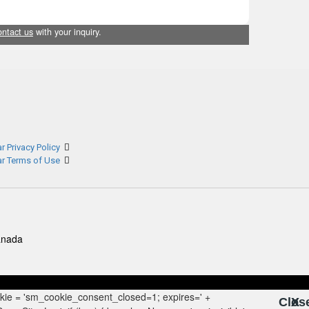
ontact us
with your inquiry.
r Privacy Policy
ar Terms of Use
anada
Clos
X
X