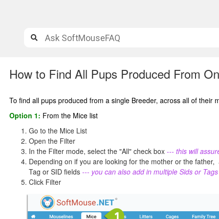
How to Find All Pups Produced From O
To find all pups produced from a single Breeder, across all of their 
Option 1:
From the Mice list
Go to the Mice List
Open the Filter
In the Filter mode, select the "All" check box
--- this will ass
Depending on if you are looking for the mother or the father, a
Tag or SID fields
--- you can also add in multiple Sids or Tag
Click Filter