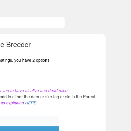
ne Breeder
matings, you have 2 options:
ure you to have all alive and dead mice
dd in either the dam or sire tag or sid in the Parent
s as explained
HERE