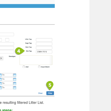
 resulting filtered Litter List.
se steps: