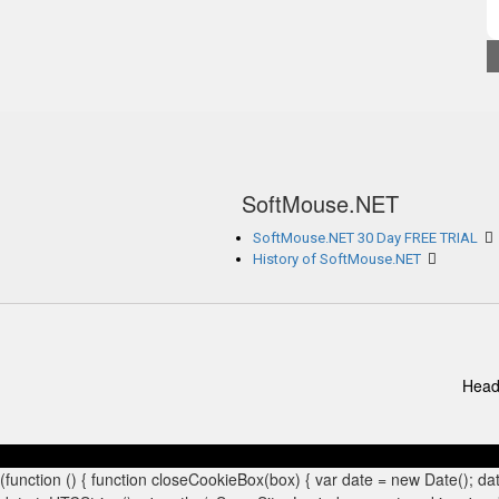
SoftMouse.NET
SoftMouse.NET 30 Day FREE TRIAL
History of SoftMouse.NET
Head