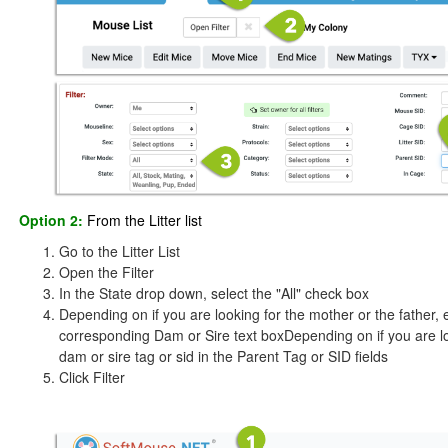
Option 2:
From the Litter list
Go to the Litter List
Open the Filter
In the State drop down, select the "All" check box
Depending on if you are looking for the mother or the father,
corresponding Dam or Sire text boxDepending on if you are loo
dam or sire tag or sid in the Parent Tag or SID fields
Click Filter