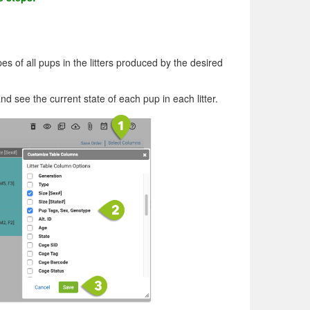
 of all pups in the litters produced by the desired
and see the current state of each pup in each litter.