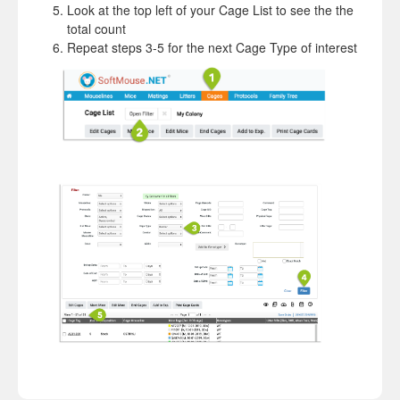
Look at the top left of your Cage List to see the the
total count
Repeat steps 3-5 for the next Cage Type of interest