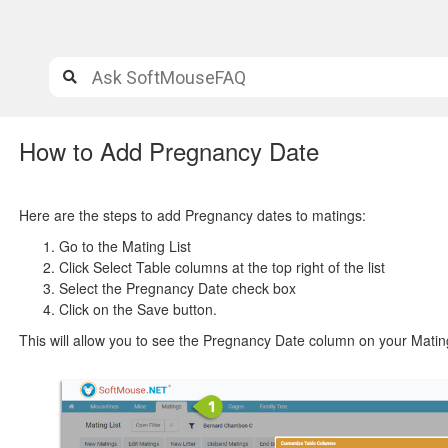
How to Add Pregnancy Date
Here are the steps to add Pregnancy dates to matings:
Go to the Mating List
Click Select Table columns at the top right of the list
Select the Pregnancy Date check box
Click on the Save button.
This will allow you to see the Pregnancy Date column on your Mating