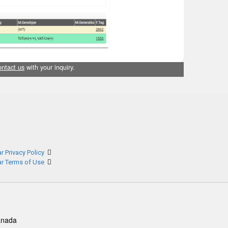
ontact us
with your inquiry.
r Privacy Policy
ar Terms of Use
anada