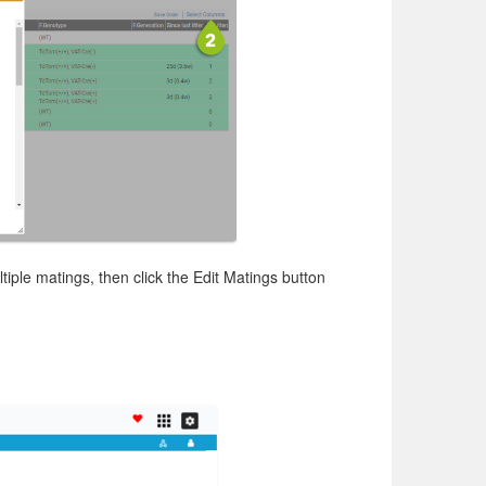
tiple matings, then click the Edit Matings button