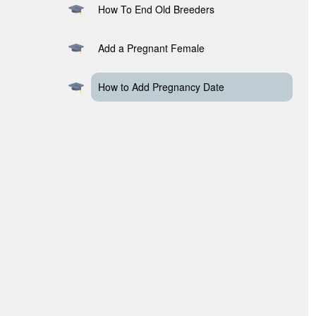
How To End Old Breeders
Add a Pregnant Female
How to Add Pregnancy Date