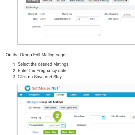
On the Group Edit Mating page:
Select the desired Matings
Enter the Pregnancy date
Click on Save and Stay