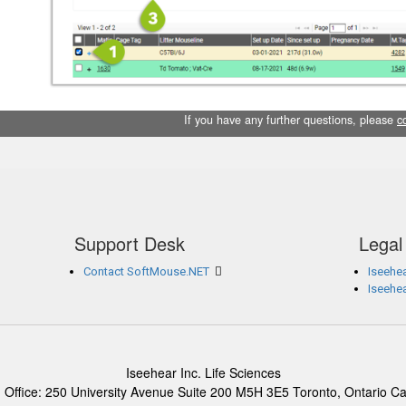
If you have any further questions, please
c
Support Desk
Legal
Contact SoftMouse.NET
Iseehea
Iseehe
Iseehear Inc. Life Sciences
 Office: 250 University Avenue Suite 200 M5H 3E5 Toronto, Ontario C