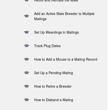
Retire and Remate the Male
Add an Active Male Breeder to Multiple
Matings
Set Up Weanlings in Matings
Track Plug Dates
How to Add a Mouse to a Mating Record
Set Up a Pending Mating
How to Retire a Breeder
How to Disband a Mating