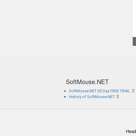
SoftMouse.NET
SoftMouse.NET 30 Day FREE TRIAL
History of SoftMouse.NET
Head