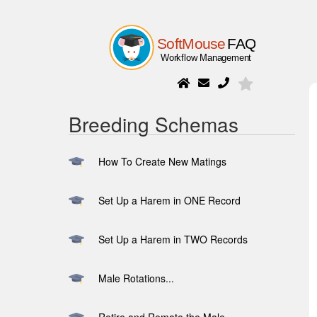
Breeding Schemas
How To Create New Matings
Set Up a Harem in ONE Record
Set Up a Harem in TWO Records
Male Rotations...