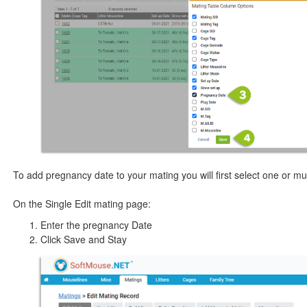
To add pregnancy date to your mating you will first select one or mul
On the Single Edit mating page:
Enter the pregnancy Date
Click Save and Stay