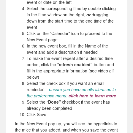
event or date on the left
Select the coresponding time by double clicking
in the time window on the right,
or
dragging
down from the start time to the end time of the
event
Click on the "Calendar" icon to proceed to the
New Event page
In the new event box, fill in the Name of the
event and add a description if needed
To make the event repeat after a desired time
period, click the "
refresh enabled"
button and
fill in the appropriate information (see video gif
below)
Select the check box if you want an email
reminder
-- ensure you have emails alerts on in
the preference menu:
click here to learn more
Select the "
Done"
checkbox if the event has
already been completed
Click Save
In the New Event pop up, you will see the hyperlinks to
the mice that you added, and when you save the event