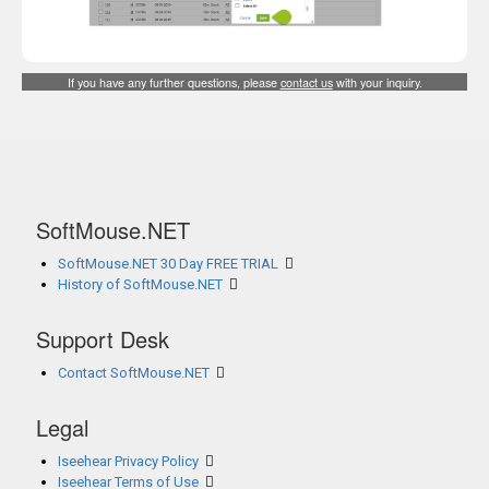
If you have any further questions, please
contact us
with your inquiry.
SoftMouse.NET
SoftMouse.NET 30 Day FREE TRIAL
History of SoftMouse.NET
Support Desk
Contact SoftMouse.NET
Legal
Iseehear Privacy Policy
Iseehear Terms of Use