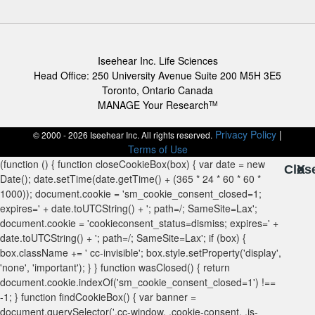
Iseehear Inc. Life Sciences
Head Office: 250 University Avenue Suite 200 M5H 3E5
Toronto, Ontario Canada
MANAGE Your Research
TM
Privacy Policy
|
© 2000 - 2026 Iseehear Inc. All rights reserved.
Terms of Use
Clos
X
X