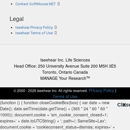
Contact SoftMouse.NET
Legal
Iseehear Privacy Policy
Iseehear Terms of Use
Iseehear Inc. Life Sciences
Head Office: 250 University Avenue Suite 200 M5H 3E5
Toronto, Ontario Canada
MANAGE Your Research
TM
Privacy Policy
|
© 2000 - 2026 Iseehear Inc. All rights reserved.
Terms of Use
Clos
X
X