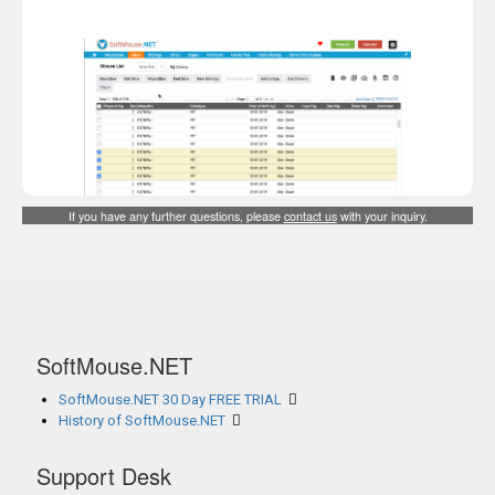
If you have any further questions, please
contact us
with your inquiry.
SoftMouse.NET
SoftMouse.NET 30 Day FREE TRIAL
History of SoftMouse.NET
Support Desk