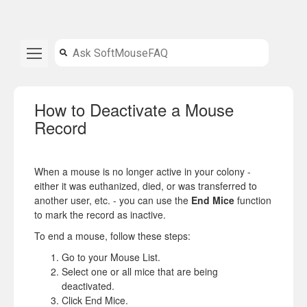
How to Deactivate a Mouse
Record
When a mouse is no longer active in your colony -
either it was euthanized, died, or was transferred to
another user, etc. - you can use the
End Mice
function
to mark the record as inactive.
To end a mouse, follow these steps:
Go to your Mouse List.
Select one or all mice that are being
deactivated.
Click End Mice.