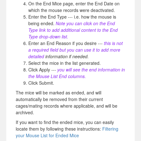
On the End Mice page, enter the End Date on
which the mouse records were deactivated.
Enter the End Type --- i.e. how the mouse is
being ended.
Note you can click on the End
Type link to add additional content to the End
Type drop-down list.
Enter an End Reason if you desire
---
this is not
a required field but you can use it to add more
detailed
information if needed.
Select the mice in the list generated.
Click Apply
---
you will see the end information in
the Mouse List End columns.
Click Submit.
The mice will be marked as ended, and will
automatically be removed from their current
cages/mating records where applicable, and will be
archived.
If you want to find the ended mice, you can easily
locate them by following these instructions:
Filtering
your Mouse List for Ended Mice