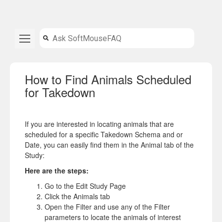
How to Find Animals Scheduled
for Takedown
If you are interested in locating animals that are
scheduled for a specific Takedown Schema and or
Date, you can easily find them in the Animal tab of the
Study:
Here are the steps:
Go to the Edit Study Page
Click the Animals tab
Open the Filter and use any of the Filter
parameters to locate the animals of interest