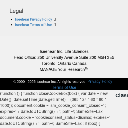
Legal
Iseehear Privacy Policy
Iseehear Terms of Use
Iseehear Inc. Life Sciences
Head Office: 250 University Avenue Suite 200 M5H 3E5
Toronto, Ontario Canada
MANAGE Your Research
TM
Privacy Policy
|
© 2000 - 2026 Iseehear Inc. All rights reserved.
Terms of Use
Clos
X
X