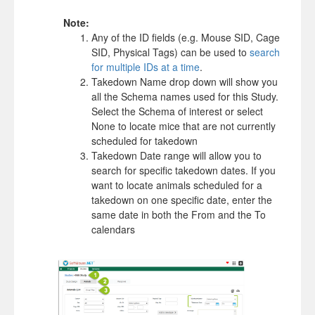
Note:
Any of the ID fields (e.g. Mouse SID, Cage
SID, Physical Tags) can be used to
search
for multiple IDs at a time
.
Takedown Name drop down will show you
all the Schema names used for this Study.
Select the Schema of interest or select
None to locate mice that are not currently
scheduled for takedown
Takedown Date range will allow you to
search for specific takedown dates. If you
want to locate animals scheduled for a
takedown on one specific date, enter the
same date in both the From and the To
calendars