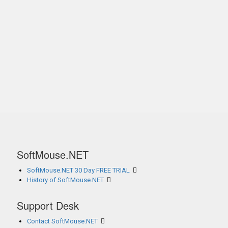
SoftMouse.NET
SoftMouse.NET 30 Day FREE TRIAL
History of SoftMouse.NET
Support Desk
Contact SoftMouse.NET