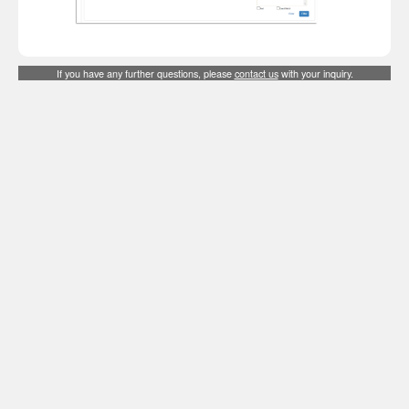
If you have any further questions, please
contact us
with your inquiry.