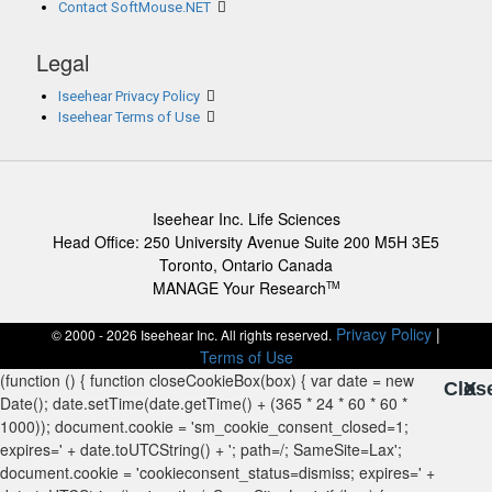
Contact SoftMouse.NET
Legal
Iseehear Privacy Policy
Iseehear Terms of Use
Iseehear Inc. Life Sciences
Head Office: 250 University Avenue Suite 200 M5H 3E5
Toronto, Ontario Canada
MANAGE Your Research
TM
Privacy Policy
|
© 2000 - 2026 Iseehear Inc. All rights reserved.
Terms of Use
Clos
X
X