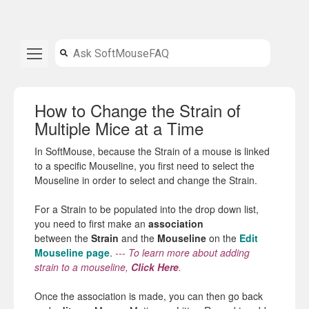
How to Change the Strain of
Multiple Mice at a Time
In SoftMouse, because the Strain of a mouse is linked
to a specific Mouseline, you first need to select the
Mouseline in order to select and change the Strain.
For a
Strain
to be populated into
the
drop down list,
you need to first make an
association
between
the
Strain
and
the
Mouseline
on
the
Edit
Mouseline page
.
---
To learn more about adding
strain to a mouseline,
Click Here
.
Once
the
association is made, you can then go back