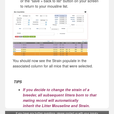
or the "save + back to list" button on your screen
to return to your mousline list.
You should now see the Strain populate in the
associated column for all mice that were selected.
TIPS
If you decide to change the strain of a
breeder, all subsequent litters born to that
mating record will automatically
inherit
the
Litter Mouseline and Strain.
If you have any further questions, please
contact us
with your inquiry.