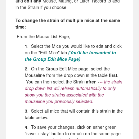
and
edit any
Mouse, Mating, or Litter Record to add
in
the
Strain if you choose.
To change the
strain
of multiple mice at
the
same
time:
From
the
Mouse List Page,
1
. Select the Mice you would like to edit and click
on the "Edit Mice" tab
(You'll be forwarded to
the Group Edit Mice Page)
2
. On the Group Edit Mice page, select the
Mouseline from the drop down in the table
first.
You can then select the
Strain
after
-
-- the strain
drop down list will refresh automatically to only
show you the strains associated with the
mouseline you previously selected.
3
. Select all mice that will contain this strain in the
table below.
4
. To save your changes, click on either green
"save + stay" button to remain on the same page