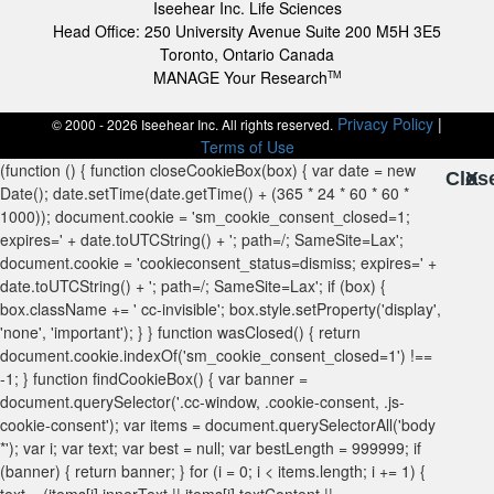
Iseehear Inc. Life Sciences
Head Office: 250 University Avenue Suite 200 M5H 3E5
Toronto, Ontario Canada
MANAGE Your Research
TM
Privacy Policy
|
© 2000 - 2026 Iseehear Inc. All rights reserved.
Terms of Use
Clos
X
X