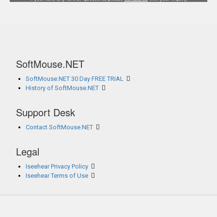
SoftMouse.NET
SoftMouse.NET 30 Day FREE TRIAL
History of SoftMouse.NET
Support Desk
Contact SoftMouse.NET
Legal
Iseehear Privacy Policy
Iseehear Terms of Use