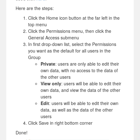
Here are the steps:
Click the Home icon button at the far left in the
top menu
Click the Permissions menu, then click the
General Access submenu
In first drop-down list, select the Permissions
you want as the default for all users in the
Group
Private
: users are only able to edit their
own data, with no access to the data of
the other users
View only
: users will be able to edit their
own data, and view the data of the other
users
Edit
: users will be able to edit their own
data, as well as the data of the other
users
Click Save in right bottom corner
Done!