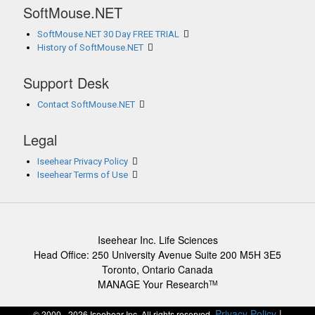
SoftMouse.NET
SoftMouse.NET 30 Day FREE TRIAL
History of SoftMouse.NET
Support Desk
Contact SoftMouse.NET
Legal
Iseehear Privacy Policy
Iseehear Terms of Use
Iseehear Inc. Life Sciences
Head Office: 250 University Avenue Suite 200 M5H 3E5
Toronto, Ontario Canada
MANAGE Your Research
TM
Privacy Policy
|
© 2000 - 2026 Iseehear Inc. All rights reserved.