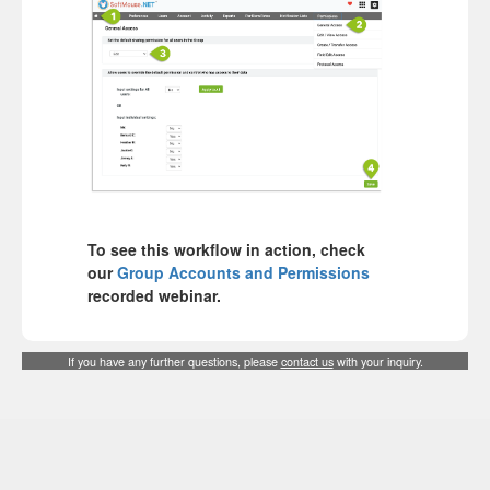
To see this workflow in action, check
our
Group Accounts and Permissions
recorded webinar.
If you have any further questions, please
contact us
with your inquiry.