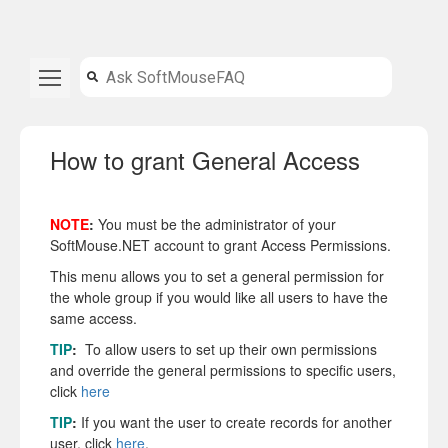
How to grant General Access
NOTE
:
You must be the administrator of your
SoftMouse.NET account to grant Access Permissions.
This menu allows you to set a general permission for
the whole group if you would like all users to have the
same access.
TIP
:
To allow users to set up their own permissions
and override the general permissions to specific users,
click
here
TIP
:
If you want the user to create records for another
user, click
here
.