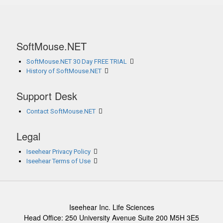
SoftMouse.NET
SoftMouse.NET 30 Day FREE TRIAL
History of SoftMouse.NET
Support Desk
Contact SoftMouse.NET
Legal
Iseehear Privacy Policy
Iseehear Terms of Use
Iseehear Inc. Life Sciences
Head Office: 250 University Avenue Suite 200 M5H 3E5