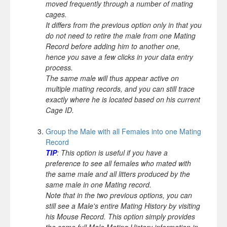
moved frequently through a number of mating
cages.
It differs from the previous option only in that you
do not need to retire the male from one Mating
Record before adding him to another one,
hence you save a few clicks in your data entry
process.
The same male will thus appear active on
multiple mating records, and you can still trace
exactly where he is located based on his current
Cage ID.
Group the Male with all Females into one Mating
Record
TIP
: This option is useful if you have a
preference to see all females who mated with
the same male and all litters produced by the
same male in one Mating record.
Note that in the two previous options, you can
still see a Male's entire Mating History by visiting
his Mouse Record. This option simply provides