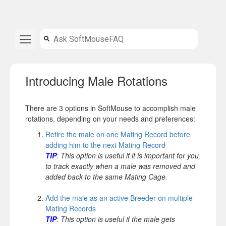
Introducing Male Rotations
There are 3 options in SoftMouse to accomplish male
rotations, depending on your needs and preferences:
Retire the male on one Mating Record before
adding him to the next Mating Record
TIP
: This option is useful if it is important for you
to track exactly when a male was removed and
added back to the same Mating Cage.
Add the male as an active Breeder on multiple
Mating Records
TIP
: This option is useful if the male gets