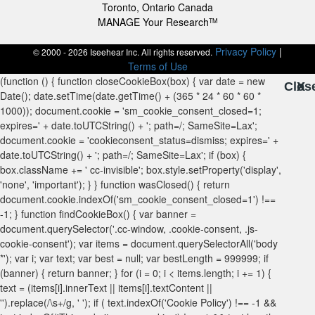
Toronto, Ontario Canada
MANAGE Your Research
TM
Privacy Policy
|
© 2000 - 2026 Iseehear Inc. All rights reserved.
Terms of Use
Clos
X
X