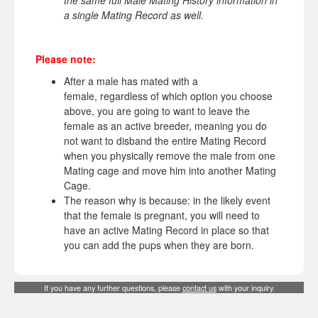
the same full Male Mating History information in
a single Mating Record as well.
Please note:
After a male has mated with a
female, regardless of which option you choose
above, you are going to want to leave the
female as an active breeder, meaning you do
not want to disband the entire Mating Record
when you physically remove the male from one
Mating cage and move him into another Mating
Cage.
The reason why is because: in the likely event
that the female is pregnant, you will need to
have an active Mating Record in place so that
you can add the pups when they are born.
If you have any further questions, please
contact us
with your inquiry.