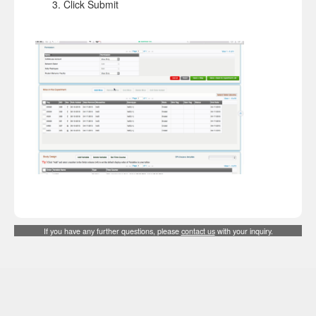
Click Submit
If you have any further questions, please
contact us
with your inquiry.