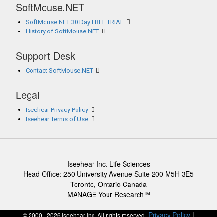
SoftMouse.NET
SoftMouse.NET 30 Day FREE TRIAL
History of SoftMouse.NET
Support Desk
Contact SoftMouse.NET
Legal
Iseehear Privacy Policy
Iseehear Terms of Use
Iseehear Inc. Life Sciences
Head Office: 250 University Avenue Suite 200 M5H 3E5
Toronto, Ontario Canada
MANAGE Your Research
TM
Privacy Policy
|
© 2000 - 2026 Iseehear Inc. All rights reserved.