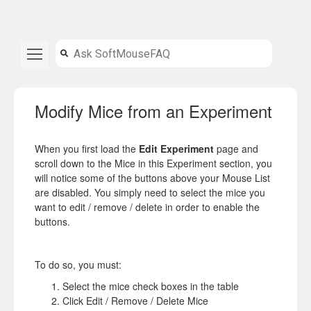
Modify Mice from an Experiment
When you first load the
Edit Experiment
page and
scroll down to the Mice in this Experiment section,
you
will notice some of the buttons above your Mouse List
are disabled. You simply need to select the mice you
want to edit / remove / delete in order to enable the
buttons.
To do so, you must:
Select the mice check boxes in the table
Click Edit / Remove / Delete Mice