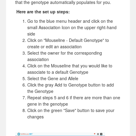
that the genotype automatically populates for you.
Here are the set up steps:
Go to the blue menu header and click on the
small Association Icon on the upper right-hand
side
Click on "Mouseline - Default Genotype" to
create or edit an association
Select the owner for the corresponding
association
Click on the Mouseline that you would like to
associate to a default Genotype
Select the Gene and Allele
Click the gray Add to Genotype button to add
the Genotype
Repeat steps 5 and 6 if there are more than one
gene in the genotype
Click on the green "Save" button to save your
changes