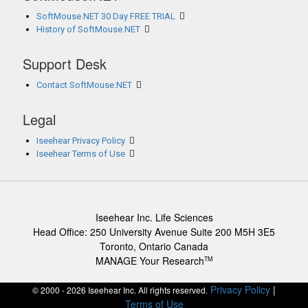
SoftMouse.NET 30 Day FREE TRIAL
History of SoftMouse.NET
Support Desk
Contact SoftMouse.NET
Legal
Iseehear Privacy Policy
Iseehear Terms of Use
Iseehear Inc. Life Sciences
Head Office: 250 University Avenue Suite 200 M5H 3E5
Toronto, Ontario Canada
MANAGE Your Research
TM
Privacy Policy
|
© 2000 - 2026 Iseehear Inc. All rights reserved.
Terms of Use