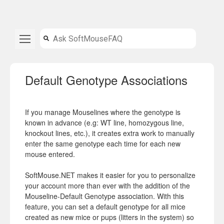
Default Genotype Associations
If you manage Mouselines where the genotype is
known in advance (e.g: WT line, homozygous line,
knockout lines, etc.), it creates extra work to manually
enter the same genotype each time for each new
mouse entered.
SoftMouse.NET makes it easier for you to personalize
your account more than ever with the addition of the
Mouseline-Default Genotype association. With this
feature, you can set a default genotype for all mice
created as new mice or pups (litters in the system) so