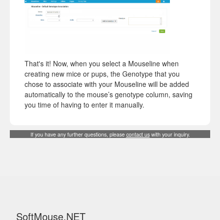
That's it! Now, when you select a Mouseline when
creating new mice or pups, the Genotype that you
chose to associate with your Mouseline will be added
automatically to the mouse’s genotype column, saving
you time of having to enter it manually.
If you have any further questions, please
contact us
with your inquiry.
SoftMouse.NET