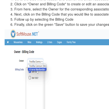
Click on "Owner and Billing Code" to create or edit an associ
From here, select the Owner for the corresponding associati
Next, click on the Billing Code that you would like to associate 
Follow up by selecting the Billing Code
Finally, click on the green "Save" button to save your change