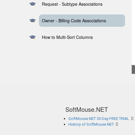
Request - Subtype Associations
Owner - Billing Code Associations
How to Multi-Sort Columns
SoftMouse.NET
SoftMouse.NET 30 Day FREE TRIAL
History of SoftMouse.NET