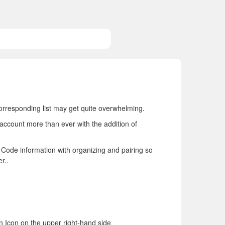
orresponding list may get quite overwhelming.
account more than ever with the addition of
g Code information with organizing and pairing so
r..
n Icon on the upper right-hand side