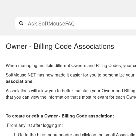
Owner - Billing Code Associations
When managing multiple different Owners and Billing Codes, your c
SoftMouse.NET has now made it easier for you to personalize your 
associations.
Associations will allow you to better maintain your Owner and Billin
that you can view the information that's most relevant for each Owne
To create or edit a Owner - Billing Code association:
From any list after logging in:
Go to the blue menu header and click on the small Associatio