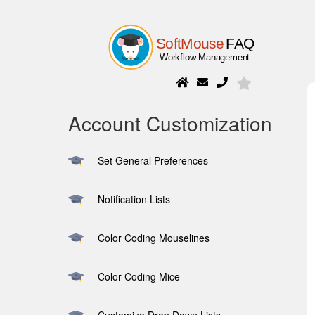
Account Customization
Set General Preferences
Notification Lists
Color Coding Mouselines
Color Coding Mice