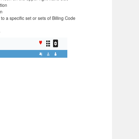
ation
on
to a specific set or sets of Billing Code
s