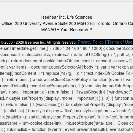
Iseehear Inc. Life Sciences
 Office: 250 University Avenue Suite 200 M5H 3E5 Toronto, Ontario C
MANAGE Your Research
TM
Privacy Policy
|
Terms of Use
© 2000 - 2026 Iseehear Inc. All rights reserved.