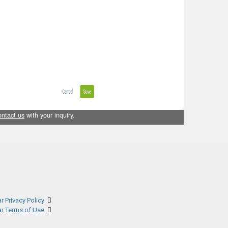
ontact us
with your inquiry.
r Privacy Policy
ar Terms of Use