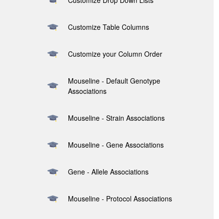
Customize Drop Down Lists
Customize Table Columns
Customize your Column Order
Mouseline - Default Genotype
Associations
Mouseline - Strain Associations
Mouseline - Gene Associations
Gene - Allele Associations
Mouseline - Protocol Associations