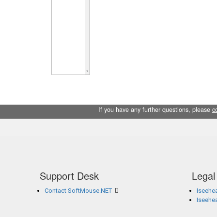
If you have any further questions, please
c
Support Desk
Legal
Contact SoftMouse.NET
Iseehea
Iseehe