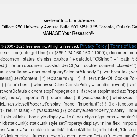
Iseehear Inc. Life Sciences
 Office: 250 University Avenue Suite 200 M5H 3E5 Toronto, Ontario C
MANAGE Your Research
TM
Privacy Policy
|
Terms of Use
© 2000 - 2026 Iseehear Inc. All rights reserved.