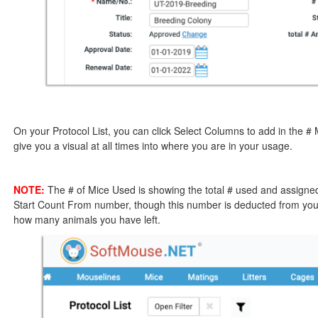
On your Protocol List, you can click Select Columns to add in the # 
give you a visual at all times into where you are in your usage.
NOTE:
The # of Mice Used is showing the total # used and assigned 
Start Count From number, though this number is deducted from your
how many animals you have left.