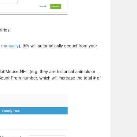
tries:
r
manually
), this will automatically deduct from your
oftMouse.NET (e.g. they are historical animals or
ount From number, which will increase the total # of