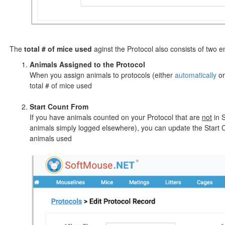
The
total # of mice used
aginst the Protocol also consists of two en
Animals Assigned to the Protocol
When you assign animals to protocols (either
automatically
o
total # of mice used
Start Count From
If you have animals counted on your Protocol that are
not
in S
animals simply logged elsewhere), you can update the Start C
animals used