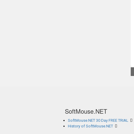
SoftMouse.NET
SoftMouse.NET 30 Day FREE TRIAL
History of SoftMouse.NET