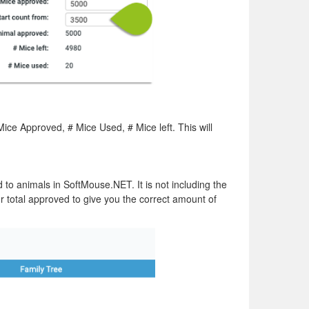
Mice Approved, # Mice Used, # Mice left. This will
to animals in SoftMouse.NET. It is not including the
 total approved to give you the correct amount of