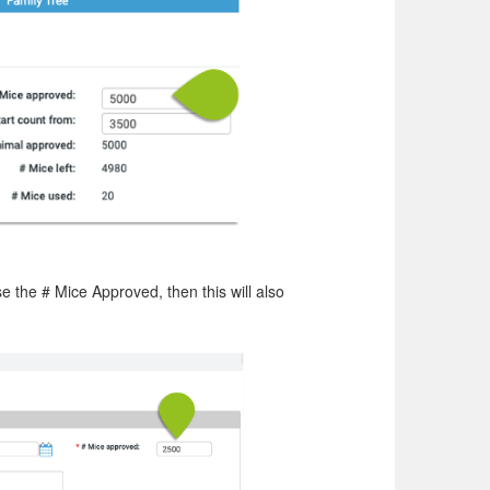
 the # Mice Approved, then this will also