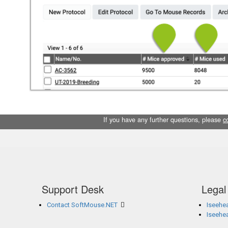
If you have any further questions, please
c
Support Desk
Legal
Contact SoftMouse.NET
Iseehea
Iseehe