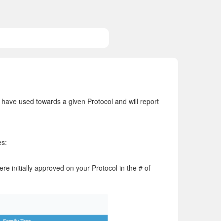
ave used towards a given Protocol and will report
es:
e initially approved on your Protocol in the # of