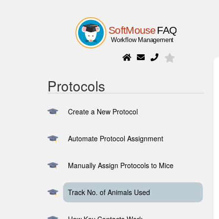
Protocols
Create a New Protocol
Automate Protocol Assignment
Manually Assign Protocols to Mice
Track No. of Animals Used