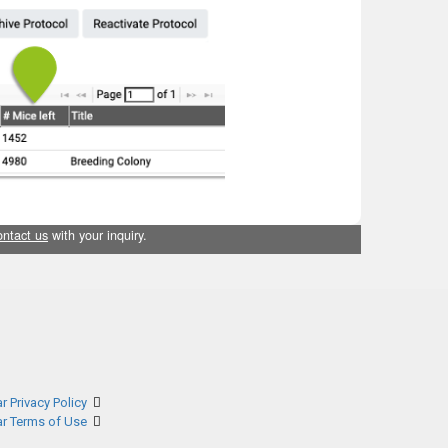
ontact us
with your inquiry.
r Privacy Policy
ar Terms of Use