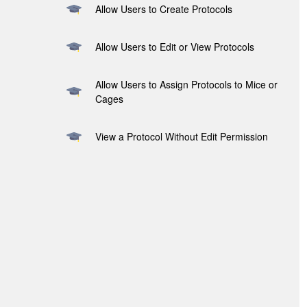
Allow Users to Create Protocols
Allow Users to Edit or View Protocols
Allow Users to Assign Protocols to Mice or
Cages
View a Protocol Without Edit Permission