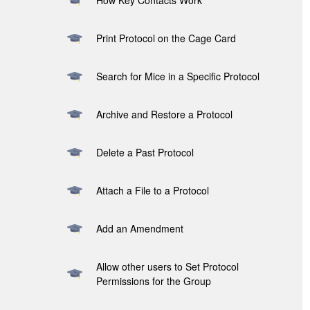
How Key Contacts Work
Print Protocol on the Cage Card
Search for Mice in a Specific Protocol
Archive and Restore a Protocol
Delete a Past Protocol
Attach a File to a Protocol
Add an Amendment
Allow other users to Set Protocol
Permissions for the Group