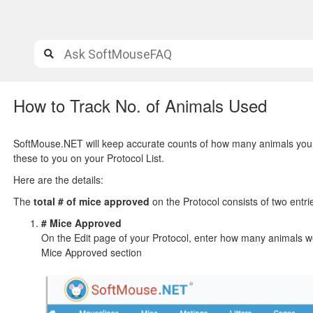
How to Track No. of Animals Used
SoftMouse.NET will keep accurate counts of how many animals you h
these to you on your Protocol List.
Here are the details:
The
total # of mice approved
on the Protocol consists of two entri
# Mice Approved
On the Edit page of your Protocol, enter how many animals wer
Mice Approved section