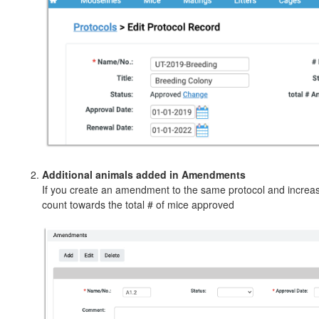
Additional animals added in Amendments
If you create an amendment to the same protocol and increase
count towards the total # of mice approved