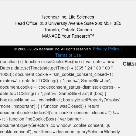
Iseehear Inc. Life Sciences
Head Office: 250 University Avenue Suite 200 M5H 3E5
Toronto, Ontario Canada
MANAGE Your Research
TM
Privacy Policy
|
© 2000 - 2026 Iseehear Inc. All rights reserved.
Terms of Use
Clos
X
X