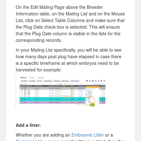
On the Edit Mating Page above the Breeder
Information table, on the Mating List and on the Mouse
List, click on Select Table Columns and make sure that
the Plug Date check box is selected. This will ensure
that the Plug Date column is visible in the lists for the
corresponding records.
In your Mating List specifically, you will be able to see
how many days post plug have elapsed in case there
is a specific timeframe at which embryos need to be
harvested for example:
Add a litter:
Whether you are adding an
Embryonic Litter
or a