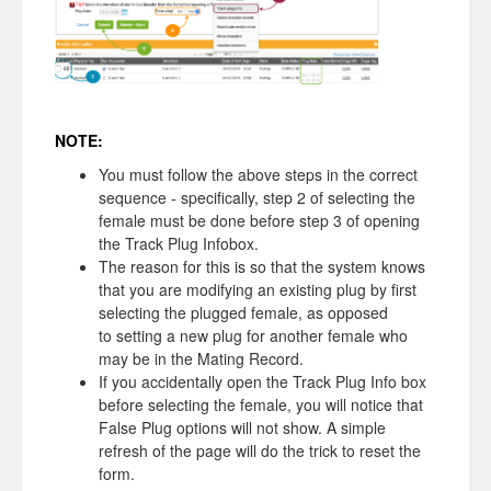
NOTE:
You must follow the above steps in the correct
sequence - specifically, step 2 of selecting the
female must be done before step 3 of opening
the Track Plug Infobox.
The reason for this is so that the system knows
that you are modifying an existing plug by first
selecting the plugged female, as opposed
to setting a new plug for another female who
may be in the Mating Record.
If you accidentally open the Track Plug Info box
before selecting the female, you will notice that
False Plug options will not show. A simple
refresh of the page will do the trick to reset the
form.