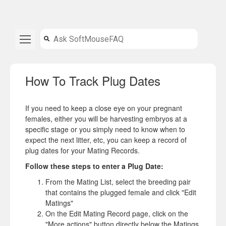
How To Track Plug Dates
If you need to keep a close eye on your pregnant
females, either you will be harvesting embryos at a
specific stage or you simply need to know when to
expect the next litter, etc, you can keep a record of
plug dates for your Mating Records.
Follow these steps to enter a Plug Date:
From the Mating List, select the breeding pair
that contains the plugged female and click "Edit
Matings"
On the Edit Mating Record page, click on the
"More actions" button directly below the Matings