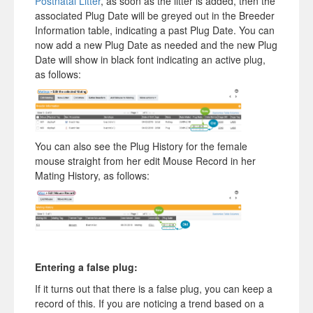
Postnatal Litter
, as soon as the litter is added, then the
associated Plug Date will be greyed out in the Breeder
Information table, indicating a past Plug Date. You can
now add a new Plug Date as needed and the new Plug
Date will show in black font indicating an active plug,
as follows:
You can also see the Plug History for the female
mouse straight from her edit Mouse Record in her
Mating History, as follows:
Entering a false plug:
If it turns out that there is a false plug, you can keep a
record of this. If you are noticing a trend based on a