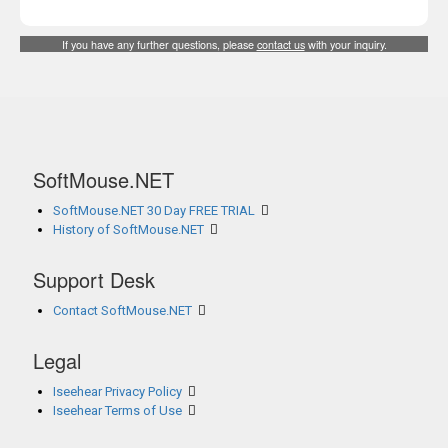
If you have any further questions, please
contact us
with your inquiry.
SoftMouse.NET
SoftMouse.NET 30 Day FREE TRIAL
History of SoftMouse.NET
Support Desk
Contact SoftMouse.NET
Legal
Iseehear Privacy Policy
Iseehear Terms of Use