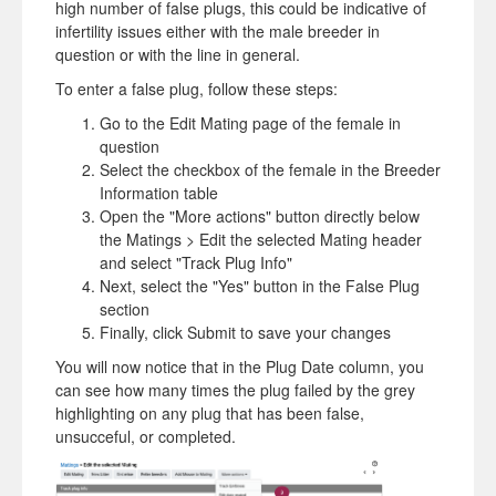
high number of false plugs, this could be indicative of
infertility issues either with the male breeder in
question or with the line in general.
To enter a false plug, follow these steps:
Go to the Edit Mating page of the female in
question
Select the checkbox of the female in the Breeder
Information table
Open the "More actions" button directly below
the Matings > Edit the selected Mating header
and select "Track Plug Info"
Next, select the "Yes" button in the False Plug
section
Finally, click Submit to save your changes
You will now notice that in the Plug Date column, you
can see how many times the plug failed by the grey
highlighting on any plug that has been false,
unsucceful, or completed.