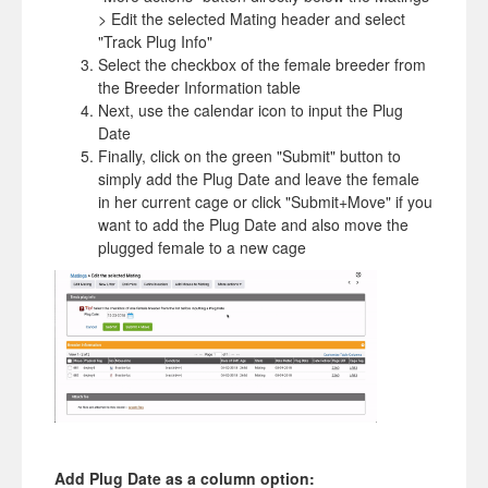
> Edit the selected Mating header and select
"Track Plug Info"
Select the checkbox of the female breeder from
the Breeder Information table
Next, use the calendar icon to input the Plug
Date
Finally, click on the green "Submit" button to
simply add the Plug Date and leave the female
in her current cage or click "Submit+Move" if you
want to add the Plug Date and also move the
plugged female to a new cage
Add Plug Date as a column option: