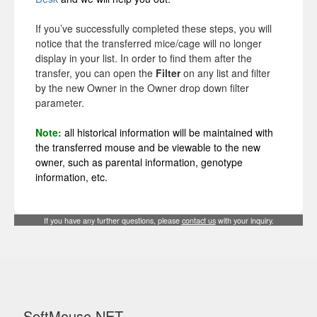
If you’ve successfully completed these steps, you will
notice that the transferred mice/cage will no longer
display in your list. In order to find them after the
transfer, you can open the
Filter
on any list and filter
by the new Owner in the Owner drop down filter
parameter.
Note:
all historical information will be maintained with
the transferred mouse and be viewable to the new
owner, such as parental information, genotype
information, etc.
If you have any further questions, please
contact us
with your inquiry.
SoftMouse.NET