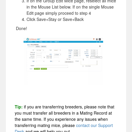
If on the Group Edit Mice page, reselect all mice
in the Mouse List below. If on the single Mouse
Edit page simply proceed to step 4
Click Save+Stay or Save+Back
Done!
Tip:
if you are transferring breeders, please note that
you must transfer all breeders in a Mating Record at
the same time. If you experience any issues when
transferring mating mice, please
contact our Support
Desk
and we will help you out.