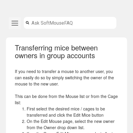
Transferring mice between
owners in group accounts
If you need to transfer a mouse to another user, you
can easily do so by simply switching the owner of the
mouse to the new user.
This can be done from the Mouse list or from the Cage
list:
First select the desired mice / cages to be
transferred and click the Edit Mice button
On the Edit Mouse page, select the new owner
from the Owner drop down list.