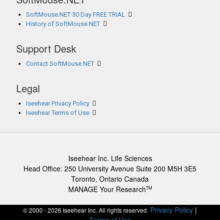
SoftMouse.NET 30 Day FREE TRIAL
History of SoftMouse.NET
Support Desk
Contact SoftMouse.NET
Legal
Iseehear Privacy Policy
Iseehear Terms of Use
Iseehear Inc. Life Sciences
Head Office: 250 University Avenue Suite 200 M5H 3E5
Toronto, Ontario Canada
MANAGE Your Research
TM
Privacy Policy
|
© 2000 - 2026 Iseehear Inc. All rights reserved.
Terms of Use