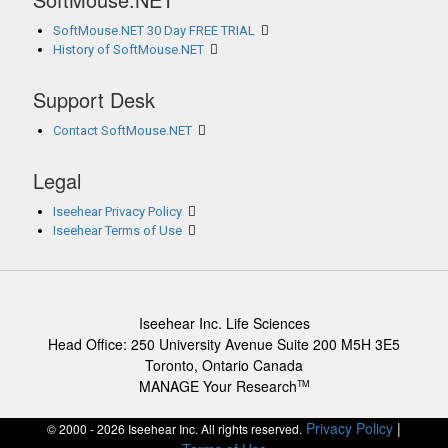
SoftMouse.NET 30 Day FREE TRIAL
History of SoftMouse.NET
Support Desk
Contact SoftMouse.NET
Legal
Iseehear Privacy Policy
Iseehear Terms of Use
Iseehear Inc. Life Sciences
Head Office: 250 University Avenue Suite 200 M5H 3E5
Toronto, Ontario Canada
MANAGE Your Research
TM
Privacy Policy
|
© 2000 - 2026 Iseehear Inc. All rights reserved.