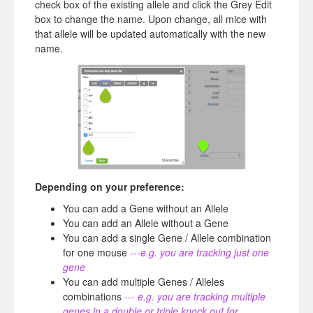
check box of the existing allele and click the Grey Edit
box to change the name. Upon change, all mice with
that allele will be updated automatically with the new
name.
Depending on your preference:
You can add a Gene without an Allele
You can add an Allele without a Gene
You can add a single Gene / Allele combination
for one mouse
---e.g. you are tracking just one
gene
You can add multiple Genes / Alleles
combinations
--- e.g. you are tracking multiple
genes in a double or triple knock out for