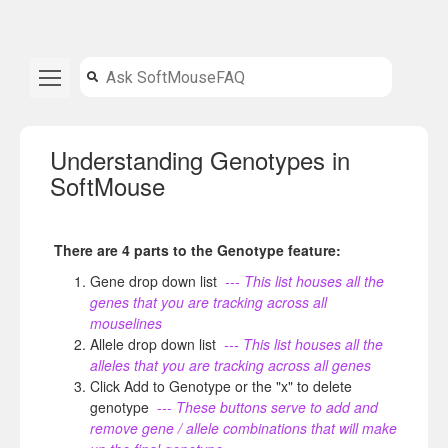
Understanding Genotypes in
SoftMouse
There are 4 parts to the Genotype feature:
Gene drop down list
--- This list houses all the
genes that you are tracking across all
mouselines
Allele drop down list
--- This list houses all the
alleles that you are tracking across all genes
Click Add to Genotype or the "x" to delete
genotype
--- These buttons serve to add and
remove gene / allele combinations that will make