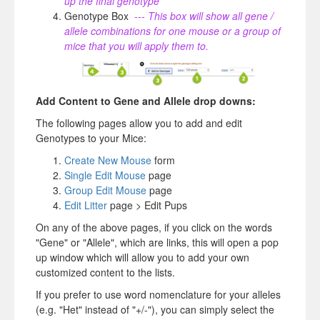
up the final genotype
Genotype Box
--- This box will show all gene /
allele combinations for one mouse or a group of
mice that you will apply them to.
Add Content to Gene and Allele drop downs:
The following pages allow you to add and edit
Genotypes to your Mice:
Create New Mouse
form
Single Edit Mouse
page
Group Edit Mouse
page
Edit Litter
page > Edit Pups
On any of the above pages, if you click on the words
"Gene" or "Allele", which are links, this will open a pop
up window which will allow you to add your own
customized content to the lists.
If you prefer to use word nomenclature for your alleles
(e.g. "Het" instead of "+/-"), you can simply select the