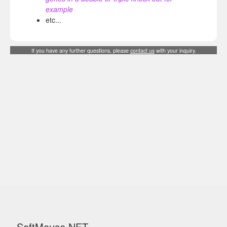
example
etc...
If you have any further questions, please
contact us
with your inquiry.
SoftMouse.NET