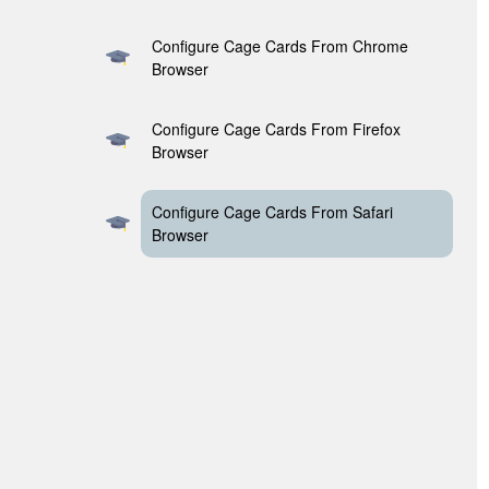
Configure Cage Cards From Chrome
Browser
Configure Cage Cards From Firefox
Browser
Configure Cage Cards From Safari
Browser