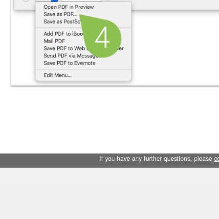
If you have any further questions, please
c