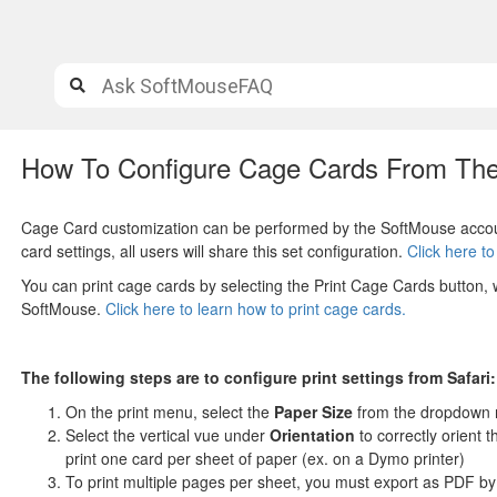
How To Configure Cage Cards From The
Cage Card customization can be performed by the SoftMouse accoun
card settings, all users will share this set configuration.
Click here t
You can print cage cards by selecting the Print Cage Cards button,
SoftMouse.
Click here to learn how to print cage cards.
The following steps are to configure print settings from Safari:
On the
print menu, select the
Paper Size
from the dropdown 
Select the vertical vue under
Orientation
to correctly orient 
print one card per sheet of paper (ex. on a Dymo printer)
To print multiple pages per sheet, you must export as PDF by