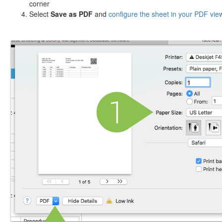
corner
Select
Save as PDF
and
configure the sheet in your PDF vie