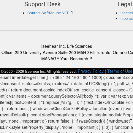
Support Desk
Legal
Contact SoftMouse.NET
Iseehea
Iseehe
Iseehear Inc. Life Sciences
 Office: 250 University Avenue Suite 200 M5H 3E5 Toronto, Ontario C
MANAGE Your Research
TM
Privacy Policy
|
Terms of Use
© 2000 - 2026 Iseehear Inc. All rights reserved.