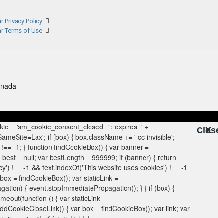
r Privacy Policy
ar Terms of Use
anada
Clos
X
X