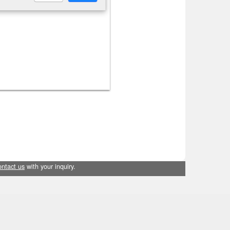
ontact us
with your inquiry.