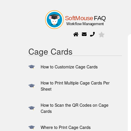
Cage Cards
How to Customize Cage Cards
How to Print Multiple Cage Cards Per
Sheet
How to Scan the QR Codes on Cage
Cards
Where to Print Cage Cards