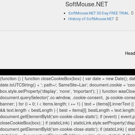
SoftMouse.NET
SoftMouse.NET 30 Day FREE TRIAL
History of SoftMouse.NET
Head