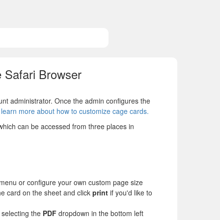
 Safari Browser
t administrator. Once the admin configures the
o learn more about how to customize cage cards.
 which can be accessed from three places in
menu or configure your own custom page size
the card on the sheet and click
print
if you'd like to
 selecting the
PDF
dropdown in the bottom left