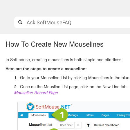
How To Create New Mouselines
In Softmouse, creating mouselines is both simple and effortless.
Here are the steps to create a mouseline:
1
. Go to your Mouseline List by clicking Mouselines in the bl
2
. Once on the Mousline List page, click on the New Line tab. 
Mouseline Record Page