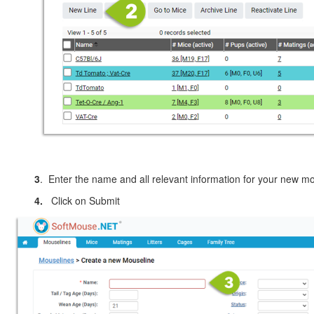
3
. Enter the name and all relevant information for your new m
4.
Click on Submit