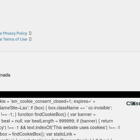
r Privacy Policy
ar Terms of Use
anada
Clos
X
X