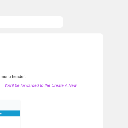
ue menu header.
---
You'll be forwarded to the Create A New