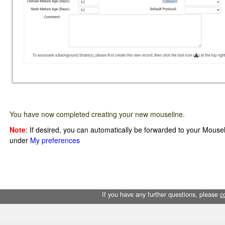
You have now completed creating your new mouseline.
Note
: If desired, you can automatically be forwarded to your Mousel
under
My preferences
If you have any further questions, please
c