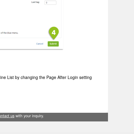
ine List by changing the Page After Login setting
ontact us
with your inquiry.