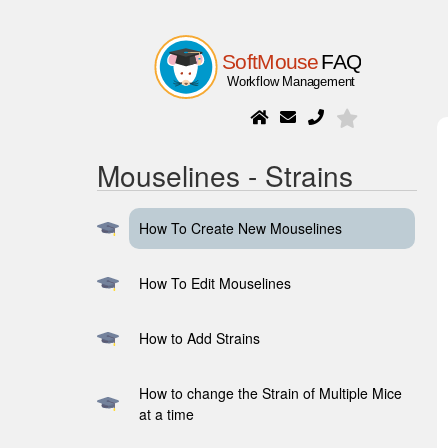
Mouselines - Strains
How To Create New Mouselines
How To Edit Mouselines
How to Add Strains
How to change the Strain of Multiple Mice
at a time