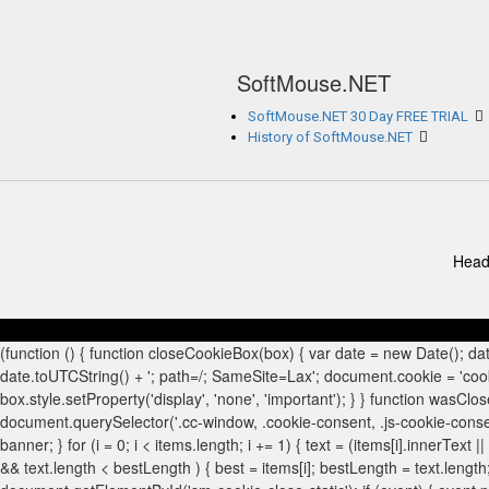
SoftMouse.NET
SoftMouse.NET 30 Day FREE TRIAL
History of SoftMouse.NET
Head