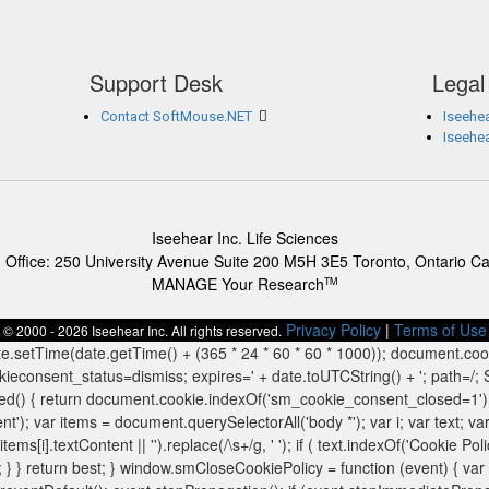
Support Desk
Legal
Contact SoftMouse.NET
Iseehea
Iseehe
Iseehear Inc. Life Sciences
 Office: 250 University Avenue Suite 200 M5H 3E5 Toronto, Ontario C
MANAGE Your Research
TM
Privacy Policy
|
Terms of Use
© 2000 - 2026 Iseehear Inc. All rights reserved.