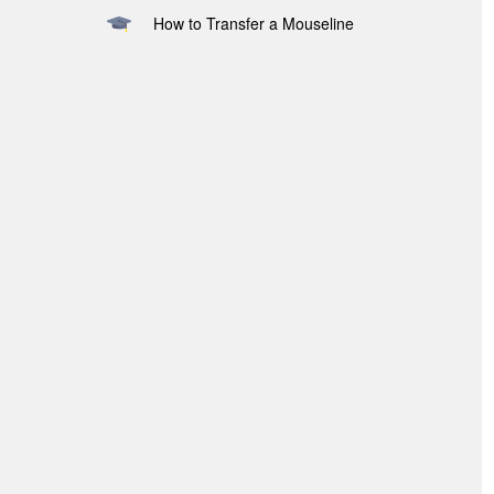
How to Transfer a Mouseline