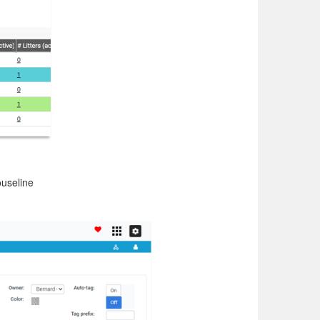
ouseline