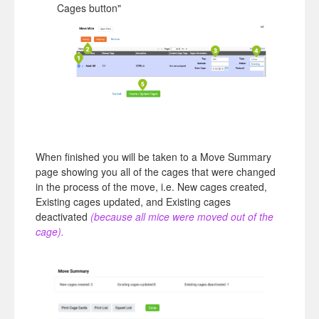
Cages button"
When finished you will be taken to a Move Summary
page showing you all of the cages that were changed
in the process of the move, i.e. New cages created,
Existing cages updated, and Existing cages
deactivated
(because all mice were moved out of the
cage)
.