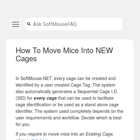
How To Move Mice Into NEW
Cages
In SoftMouse.NET, every cage can be created and
identified by a user created Cage Tag. The system
also automatically generates a Sequential Cage I.D.
(SID) for
every cage
that can be used to facilitate
cage identification or be used as a stand alone cage
identifier. The system used completely depends on the
user requirements and workflow. Decide which is best
for you.
If you require to move mice into an
Existing Cage
,