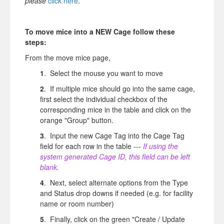
please
click here
.
To move mice into a NEW Cage follow these
steps:
From the move mice page,
1
. Select the mouse you want to move
2
. If multiple mice should go into the same cage,
first select the individual checkbox of the
corresponding mice in the table and click on the
orange "Group" button.
3
. Input the new Cage Tag into the Cage Tag
field for each row in the table ---
If using the
system generated Cage ID, this field can be left
blank.
4
. Next, select alternate options from the Type
and Status drop downs if needed (e.g. for facility
name or room number)
5
. Finally, click on the green "Create / Update