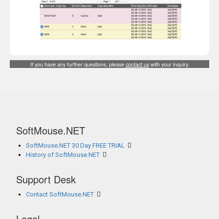
If you have any further questions, please
contact us
with your inquiry.
SoftMouse.NET
SoftMouse.NET 30 Day FREE TRIAL
History of SoftMouse.NET
Support Desk
Contact SoftMouse.NET
Legal