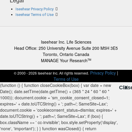
Iseehear Privacy Policy
Iseehear Terms of Use
Iseehear Inc. Life Sciences
Head Office: 250 University Avenue Suite 200 M5H 3E5
Toronto, Ontario Canada
MANAGE Your Research
TM
Privacy Policy
|
© 2000 - 2026 Iseehear Inc. All rights reserved.
Terms of Use
Clos
X
X