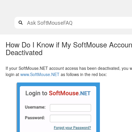
How Do I Know if My SoftMouse Accou
Deactivated
If your SoftMouse.NET account access has been deactivated, you will
login at
www.SoftMouse.NET
as follows in the red box: