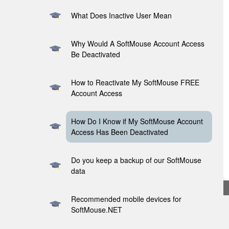
What Does Inactive User Mean
Why Would A SoftMouse Account Access
Be Deactivated
How to Reactivate My SoftMouse FREE
Account Access
How Do I Know if My SoftMouse Account
Access Has Been Deactivated
Do you keep a backup of our SoftMouse
data
Recommended mobile devices for
SoftMouse.NET