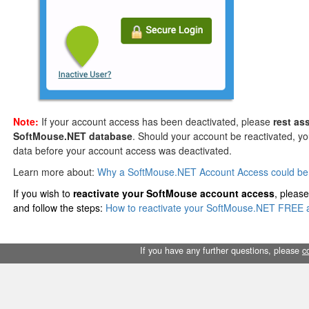
Note:
If your account access has been deactivated, please
rest as
SoftMouse.NET database
. Should your account be reactivated, you 
data before your account access was deactivated.
Learn more about:
Why a SoftMouse.NET Account Access could be 
If you wish to
reactivate your SoftMouse account access
, please
and follow the steps:
How to reactivate your SoftMouse.NET FREE 
If you have any further questions, please
c