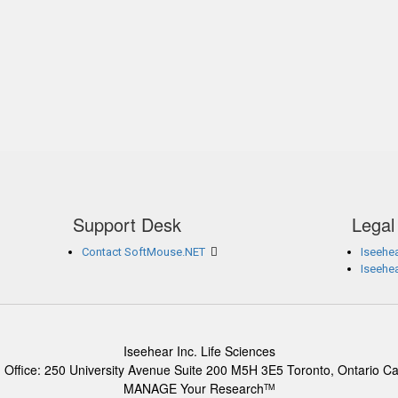
Support Desk
Legal
Contact SoftMouse.NET
Iseehea
Iseehe
Iseehear Inc. Life Sciences
 Office: 250 University Avenue Suite 200 M5H 3E5 Toronto, Ontario C
MANAGE Your Research
TM