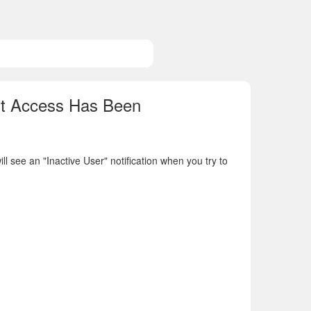
nt Access Has Been
 see an "Inactive User" notification when you try to