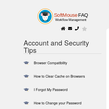
Account and Security
Tips
Browser Compatibility
How to Clear Cache on Browsers
I Forgot My Password
How to Change your Password