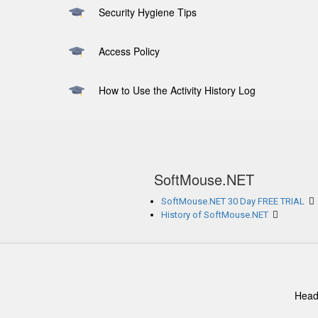
Security Hygiene Tips
Access Policy
How to Use the Activity History Log
SoftMouse.NET
SoftMouse.NET 30 Day FREE TRIAL
History of SoftMouse.NET
Head