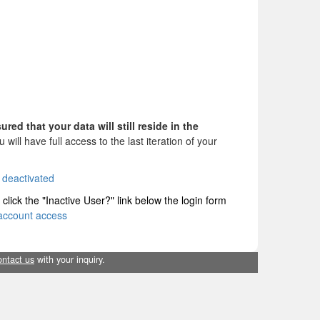
sured
that your data will still reside in the
will have full access to the last iteration of your
deactivated
 click the "Inactive User?" link below the login form
account access
ontact us
with your inquiry.