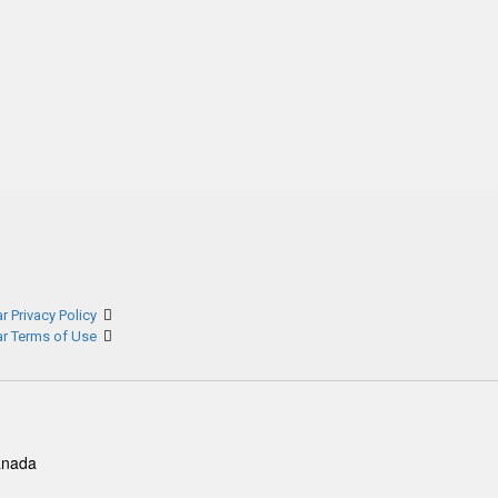
r Privacy Policy
ar Terms of Use
anada