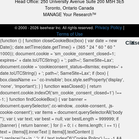
Head Office: 250 University Avenue Suite 200 M5H 3E5
Toronto, Ontario Canada
MANAGE Your Research
TM
Privacy Policy
|
© 2000 - 2026 Iseehear Inc. All rights reserved.
Terms of Use
Clos
X
X