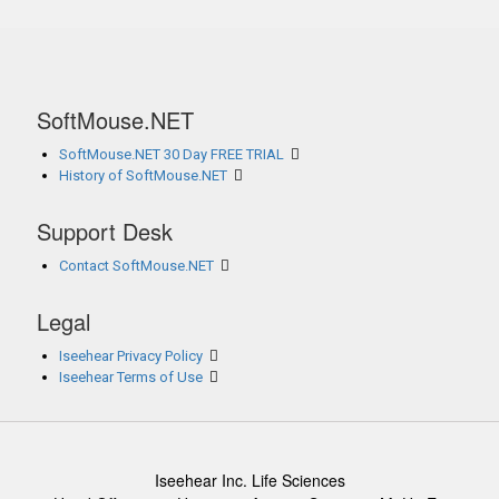
SoftMouse.NET
SoftMouse.NET 30 Day FREE TRIAL
History of SoftMouse.NET
Support Desk
Contact SoftMouse.NET
Legal
Iseehear Privacy Policy
Iseehear Terms of Use
Iseehear Inc. Life Sciences