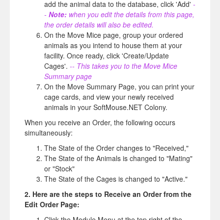
add the animal data to the database, click 'Add'
-
-
Note:
when you edit the details from this page,
the order details will also be edited.
On the Move Mice page, group your ordered
animals as you intend to house them at your
facility. Once ready, click 'Create/Update
Cages'.
-- This takes you to the Move Mice
Summary page
On the Move Summary Page, you can print your
cage cards, and view your newly received
animals in your SoftMouse.NET Colony.
When you receive an Order, the following occurs
simultaneously:
The State of the Order changes to "Received,"
The State of the Animals is changed to "Mating"
or "Stock"
The State of the Cages is changed to "Active."
2. Here are the steps to Receive an Order from the
Edit Order Page:
Click the Module Menu at the top right of the