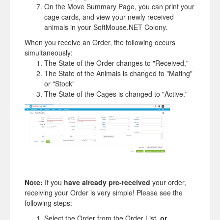
On the Move Summary Page, you can print your
cage cards, and view your newly received
animals in your SoftMouse.NET Colony.
When you receive an Order, the following occurs
simultaneously:
The State of the Order changes to "Received,"
The State of the Animals is changed to "Mating"
or "Stock"
The State of the Cages is changed to "Active."
Note:
If you
have
already pre-received
your order,
receiving your Order is very simple! Please see the
following steps:
Select the Order from the Order List,
or