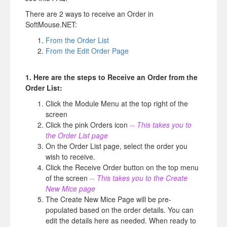
There are 2 ways to receive an Order in
SoftMouse.NET:
From the Order List
From the Edit Order Page
1. Here are the steps to Receive an Order from the
Order List:
Click the Module Menu at the top right of the
screen
Click the pink Orders icon
-- This takes you to
the Order List page
On the Order List page, select the order you
wish to receive.
Click the Receive Order button on the top menu
of the screen
-- This takes you to the Create
New Mice page
The Create New Mice Page will be pre-
populated based on the order details. You can
edit the details here as needed. When ready to