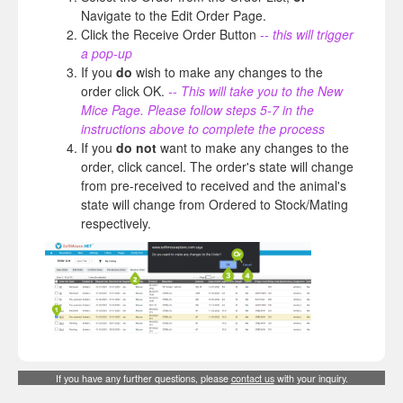
Navigate to the Edit Order Page.
Click the Receive Order Button
-- this will trigger
a pop-up
If you
do
wish to make any changes to the
order click OK.
-- This will take you to the New
Mice Page. Please follow steps 5-7 in the
instructions above to complete the process
If you
do not
want to make any changes to the
order, click cancel. The order's state will change
from pre-received to received and the animal's
state will change from Ordered to Stock/Mating
respectively.
If you have any further questions, please
contact us
with your inquiry.