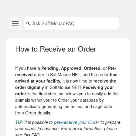
How to Receive an Order
If you have a
Pending, Approved, Ordered,
or
Pre-
received
order in SoftMouse.NET, and the order
has
arrived at your facility,
it is now time to
receive the
order digitally
in SoftMouse.NET!
Receiving your
order
is the final step that allows you to easily add the
animals within your to Order your database by
automatically generating the animal and cage data
from Order details.
TIP
:
It is possible to
pre-receive
your Order
to prepare
your cages in advance. For more information, please
see this FAQ.