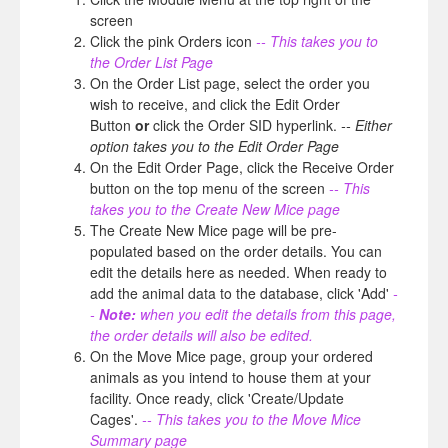
screen
Click the pink Orders icon
-- This takes you to
the Order List Page
On the Order List page, select the order you
wish to receive, and click the Edit Order
Button
or
click the Order SID hyperlink.
-- Either
option takes you to the Edit Order Page
On the Edit Order Page, click the Receive Order
button on the top menu of the screen
-- This
takes you to the Create New Mice page
The Create New Mice page will be pre-
populated based on the order details. You can
edit the details here as needed. When ready to
add the animal data to the database, click 'Add'
-
-
Note:
when you edit the details from this page,
the order details will also be edited.
On the Move Mice page, group your ordered
animals as you intend to house them at your
facility. Once ready, click 'Create/Update
Cages'.
-- This takes you to the Move Mice
Summary page