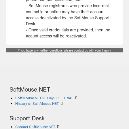
- SoftMouse registrants who provide incorrect
contact information may have their account
access deactivated by the SoftMouse Support
Desk.
- Once valid credentials are provided, then the
acount access will be reactivated.
If you have any further questions, please
contact us
with your inquiry.
SoftMouse.NET
SoftMouse.NET 30 Day FREE TRIAL
History of SoftMouse.NET
Support Desk
Contact SoftMouse.NET