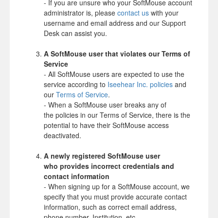
- If you are unsure who your SoftMouse account
administrator is, please
contact us
with your
username and email address and our Support
Desk can assist you.
A SoftMouse user that violates our Terms of
Service
- All SoftMouse users are expected to use the
service according to
Iseehear Inc. policies
and
our
Terms of Service
.
- When a SoftMouse user breaks any of
the policies in our Terms of Service, there is the
potential to have their SoftMouse access
deactivated.
A newly registered SoftMouse user
who
provides incorrect credentials and
contact information
- When signing up for a SoftMouse account, we
specify that you must provide accurate contact
information, such as correct email address,
phone number, Institution, etc.