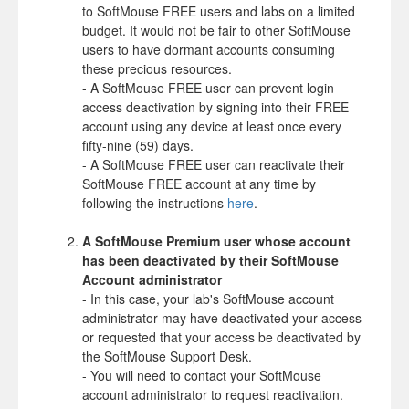
to SoftMouse FREE users and labs on a limited
budget. It would not be fair to other SoftMouse
users to have dormant accounts consuming
these precious resources.
- A SoftMouse FREE user can prevent login
access deactivation by signing into their FREE
account using any device at least once every
fifty-nine (59) days.
- A SoftMouse FREE user can reactivate their
SoftMouse FREE account at any time by
following the instructions
here
.
A SoftMouse Premium user whose account
has been deactivated by their SoftMouse
Account administrator
- In this case, your lab's SoftMouse account
administrator may have deactivated your access
or requested that your access be deactivated by
the SoftMouse Support Desk.
- You will need to contact your SoftMouse
account administrator to request reactivation.