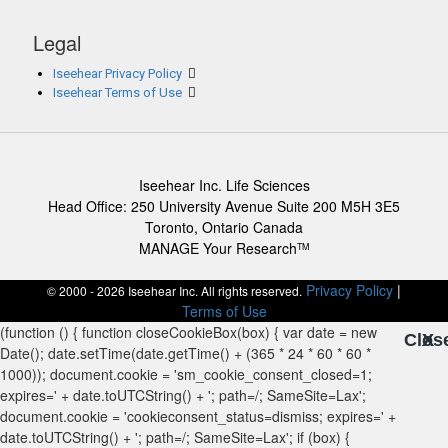
Legal
Iseehear Privacy Policy
Iseehear Terms of Use
Iseehear Inc. Life Sciences
Head Office: 250 University Avenue Suite 200 M5H 3E5
Toronto, Ontario Canada
MANAGE Your Research
TM
Privacy Policy
|
© 2000 - 2026 Iseehear Inc. All rights reserved.
Terms of Use
Clos
X
X