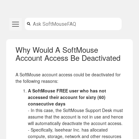
Why Would A SoftMouse
Account Access Be Deactivated
A SoftMouse account access could be deactivated for
the following reasons:
A SoftMouse FREE user
who has not
accessed their account for sixty (60)
consecutive days
- In this case, the SoftMouse Support Desk must
assume that the account is not in use and hence
will automatically deactivate the account access.
- Specifically, Iseehear Inc. has allocated
compute, storage, network and other resources