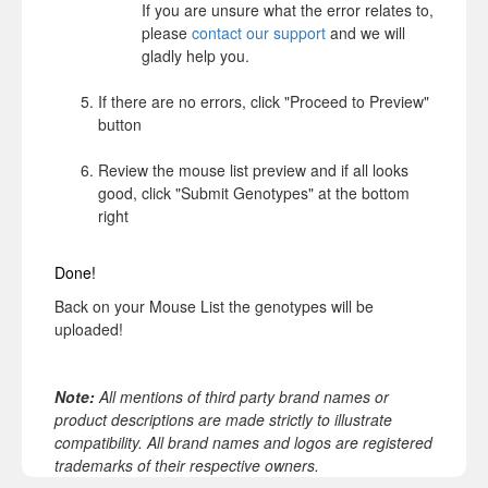
If you are unsure what the error relates to,
please
contact our support
and we will
gladly help you.
If there are no errors, click "Proceed to Preview"
button
Review the mouse list preview and if all looks
good, click "Submit Genotypes" at the bottom
right
Done!
Back on your Mouse List the genotypes will be
uploaded!
Note:
All mentions of third party brand names or
product descriptions are made strictly to illustrate
compatibility. All brand names and logos are registered
trademarks of their respective owners.