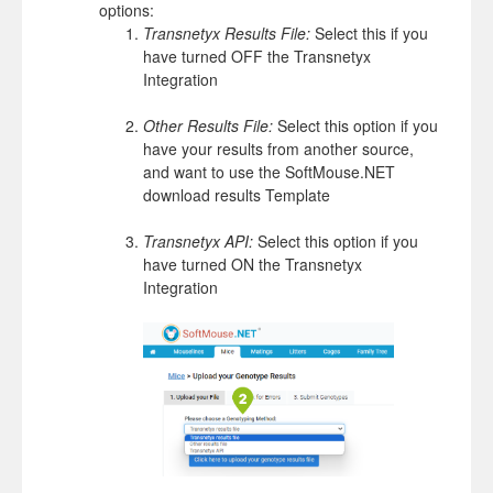
options:
Transnetyx Results File:
Select this if you
have turned OFF the Transnetyx
Integration
Other Results File:
Select this option if you
have your results from another source,
and want to use the SoftMouse.NET
download results Template
Transnetyx API:
Select this option if you
have turned ON the Transnetyx
Integration