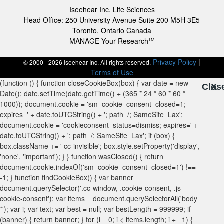
Iseehear Inc. Life Sciences
Head Office: 250 University Avenue Suite 200 M5H 3E5
Toronto, Ontario Canada
MANAGE Your Research
TM
Privacy Policy
|
© 2000 - 2026 Iseehear Inc. All rights reserved.
Terms of Use
Clos
X
X