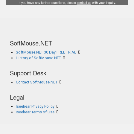
If you have any further questions, please
contact us
with your inquiry.
SoftMouse.NET
SoftMouse.NET 30 Day FREE TRIAL
History of SoftMouse.NET
Support Desk
Contact SoftMouse.NET
Legal
Iseehear Privacy Policy
Iseehear Terms of Use