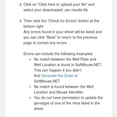
Click on "Click here to upload your file" and
select your downloaded .csv results file
Then click the "Check for Errors" button at the
bottom right
Any errors found in your sheet will be listed and
you can click "Back" to return to the previous
page to correct any errors
Errors can include the following examples:
No match between the Well Plate and
Well Location is found in SoftMouse.NET.
This can happen if you didn't
first
Generate the Order
in
SoftMouse.NET.
No match is found between the Well
Location and Mouse Identifier.
You do not have permission to update the
genotype of one of the mice listed in the
sheet.