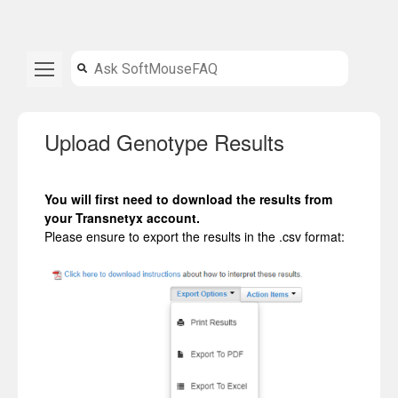
Upload Genotype Results
You will first need to download the results from
your Transnetyx account.
Please ensure to export the results in the .csv format: