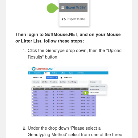
Then login to SoftMouse.NET, and on your Mouse
or Litter List, follow these steps:
Click the Genotype drop down, then the "Upload
Results" button
Under the drop down 'Please select a
Genotyping Method' select from one of the three